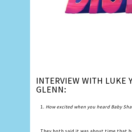
INTERVIEW WITH LUKE
GLENN:
1
. How excited when you heard Baby Shar
They both said it was about time that 