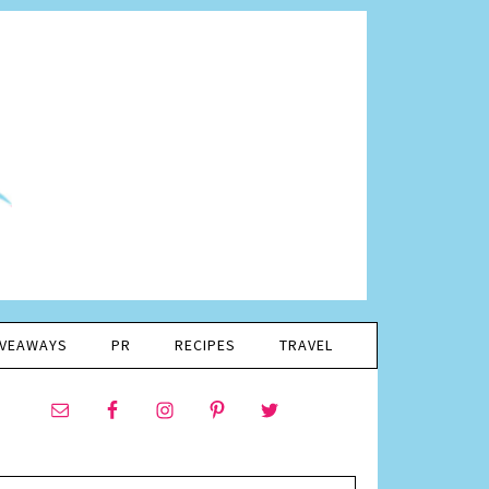
IVEAWAYS
PR
RECIPES
TRAVEL