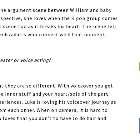
the argument scene between William and baby
erspective, she loves when the K pop group comes
t scene too as it breaks his heart. The scene felt
y kids/adults who connect with that moment.
eater or voice acting?
t they are so different. With voiceover you get
he inner stuff and your heart/sole of the part.
eriences. Luke is loving his voiceover journey as
from each other. When on camera, it is hard to
o loves that you don’t to have to do hair and