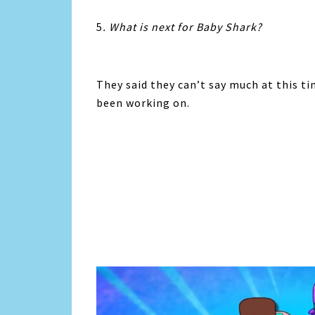
5
. What is next for Baby Shark?
They said they can’t say much at this t
been working on.