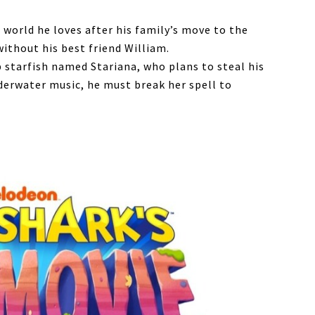
 world he loves after his family’s move to the
without his best friend William.
 starfish named Stariana, who plans to steal his
nderwater music, he must break her spell to