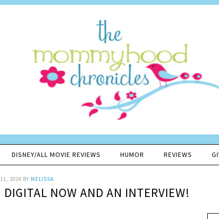
DISNEY/ALL MOVIE REVIEWS
HUMOR
REVIEWS
G
11, 2024
BY
MELISSA
N DIGITAL NOW AND AN INTERVIEW!