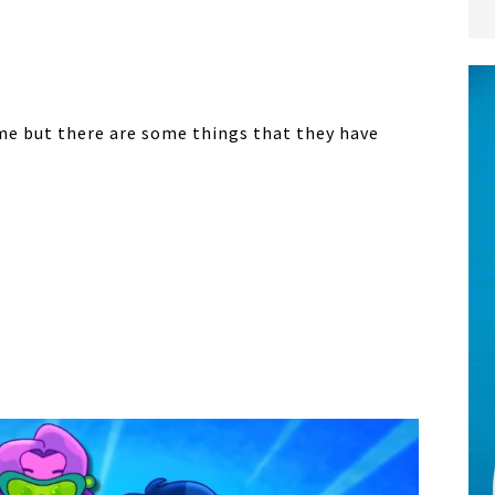
ime but there are some things that they have