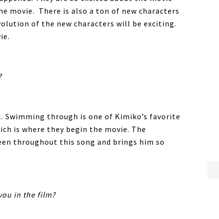
the movie. There is also a ton of new characters
olution of the new characters will be exciting.
ie.
?
al. Swimming through is one of Kimiko’s favorite
hich is where they begin the movie. The
een throughout this song and brings him so
you in the film?