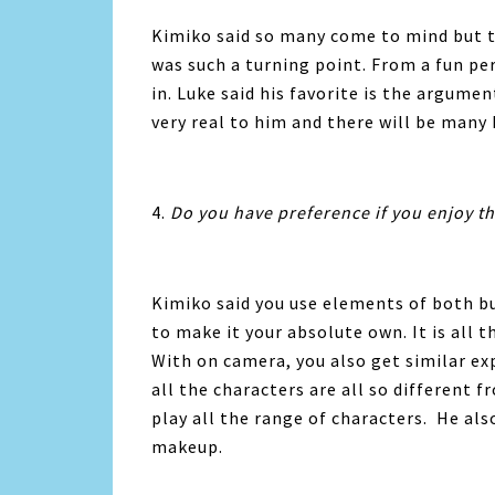
Kimiko said so many come to mind but 
was such a turning point. From a fun p
in. Luke said his favorite is the argumen
very real to him and there will be man
4.
Do you have preference if you enjoy th
Kimiko said you use elements of both bu
to make it your absolute own. It is all t
With on camera, you also get similar exp
all the characters are all so different 
play all the range of characters. He als
makeup.