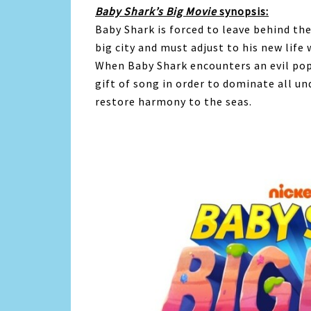
Baby
Shark
’s Big Movie
synopsis:
Baby
Shark
is forced to leave behind the
big city and must adjust to his new life 
When
Baby
Shark
encounters an evil pop
gift of song in order to dominate all u
restore harmony to the seas.