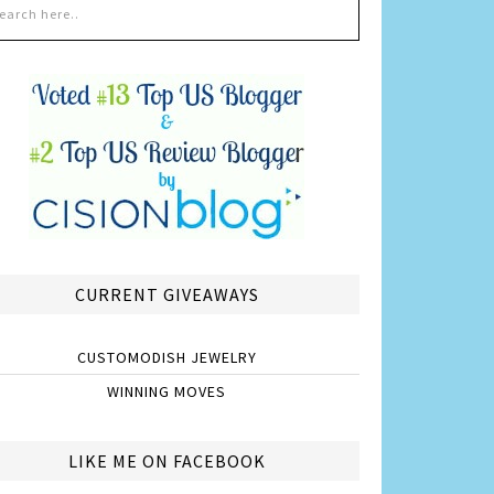
CURRENT GIVEAWAYS
CUSTOMODISH JEWELRY
WINNING MOVES
LIKE ME ON FACEBOOK