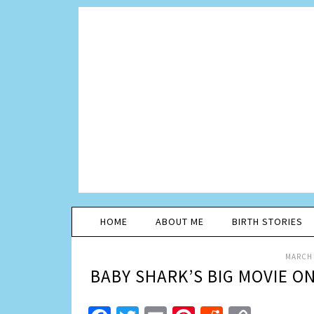
HOME
ABOUT ME
BIRTH STORIES
MARCH 
BABY SHARK’S BIG MOVIE O