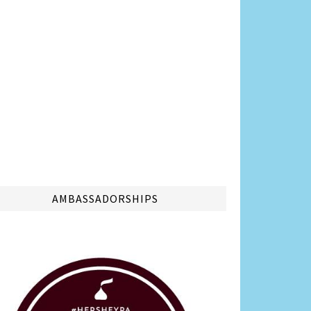
AMBASSADORSHIPS