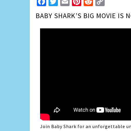
Facebook
Twitter
Email
Pinterest
Reddit
Copy
Link
BABY SHARK’S BIG MOVIE IS 
Join
Baby
Shark
for an unforgettable u