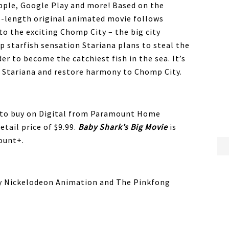
pple, Google Play and more! Based on the
e-length original animated movie follows
to the exciting Chomp City – the big city
op starfish sensation Stariana plans to steal the
der to become the catchiest fish in the sea. It’s
p Stariana and restore harmony to Chomp City.
e to buy on Digital from Paramount Home
tail price of $9.99.
Baby
Shark
’s Big Movie
is
ount+.
y Nickelodeon Animation and The Pinkfong