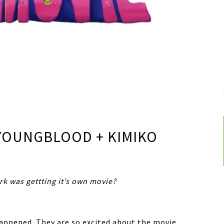
 YOUNGBLOOD + KIMIKO
k was gettting it’s own movie?
happened. They are so excited about the movie