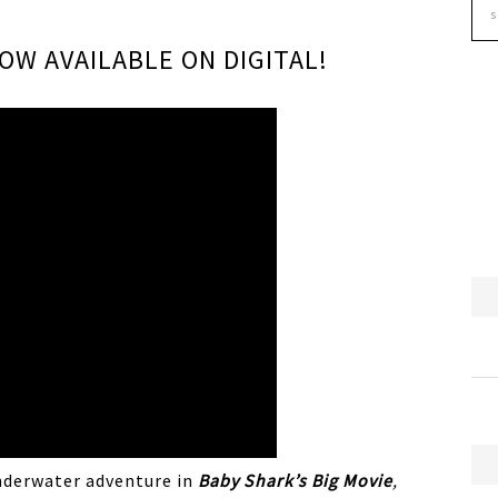
NOW AVAILABLE ON DIGITAL!
nderwater adventure in
Baby
Shark
’s Big Movie
,