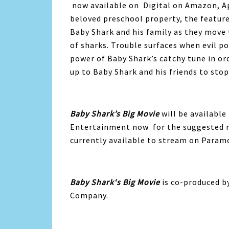
now available on Digital on Amazon, A
beloved preschool property, the featur
Baby
Shark
and his family as they move 
of
sharks
. Trouble surfaces when evil p
power of
Baby
Shark
’s catchy tune in or
up to
Baby
Shark
and his friends to sto
Baby
Shark
’s Big Movie
will be availabl
Entertainment now for the suggested re
currently available to stream on Param
Baby
Shark
‘s Big Movie
is co-produced b
Company.