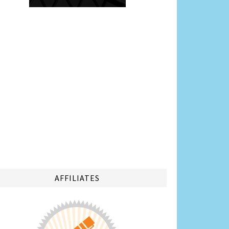
AFFILIATES