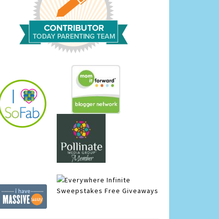
Infinite
Sweepstakes
Free Giveaways