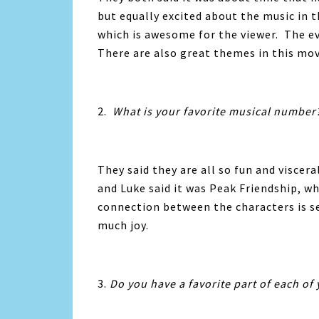
but equally excited about the music in 
which is awesome for the viewer. The ev
There are also great themes in this mov
2.
What is your favorite musical number
They said they are all so fun and viscer
and Luke said it was Peak Friendship, w
connection between the characters is s
much joy.
3.
Do you have a favorite part of each of 