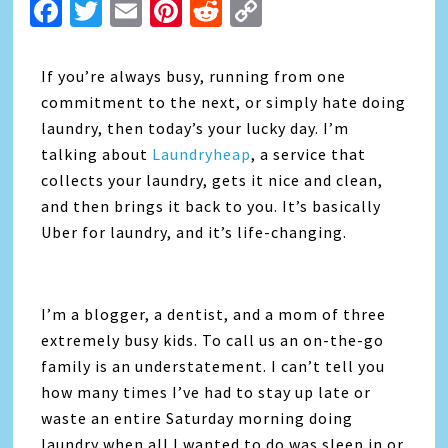
Facebook
Twitter
Email
Pinterest
Reddit
Copy
Link
If you’re always busy, running from one
commitment to the next, or simply hate doing
laundry, then today’s your lucky day. I’m
talking about
Laundryheap
, a service that
collects your laundry, gets it nice and clean,
and then brings it back to you. It’s basically
Uber for laundry, and it’s life-changing.
I’m a blogger, a dentist, and a mom of three
extremely busy kids. To call us an on-the-go
family is an understatement. I can’t tell you
how many times I’ve had to stay up late or
waste an entire Saturday morning doing
laundry when all I wanted to do was sleep in or