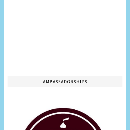
AMBASSADORSHIPS