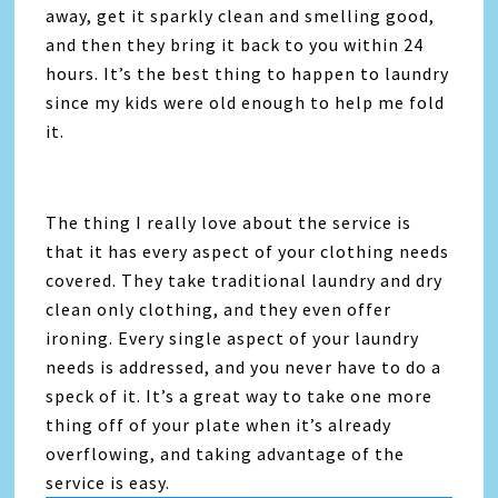
away, get it sparkly clean and smelling good,
and then they bring it back to you within 24
hours. It’s the best thing to happen to laundry
since my kids were old enough to help me fold
it.
The thing I really love about the service is
that it has every aspect of your clothing needs
covered. They take traditional laundry and dry
clean only clothing, and they even offer
ironing. Every single aspect of your laundry
needs is addressed, and you never have to do a
speck of it. It’s a great way to take one more
thing off of your plate when it’s already
overflowing, and taking advantage of the
service is easy.