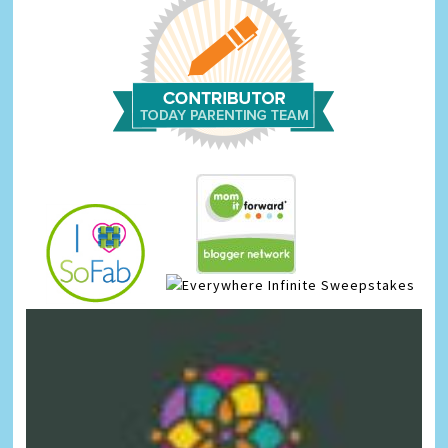
Infinite Sweepstakes