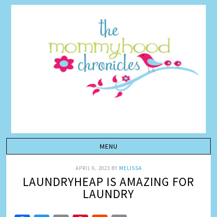
APRIL 6, 2023
BY
MELISSA
LAUNDRYHEAP IS AMAZING FOR
LAUNDRY