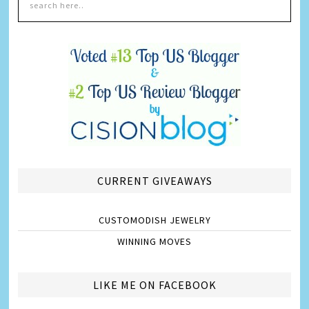
CURRENT GIVEAWAYS
CUSTOMODISH JEWELRY
WINNING MOVES
LIKE ME ON FACEBOOK