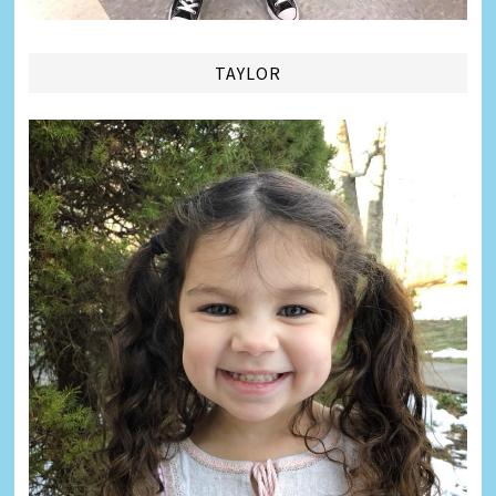
TAYLOR