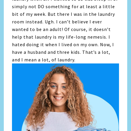
simply not DO something for at least a little
bit of my week. But there I was in the laundry
room instead. Ugh. I can’t believe I ever
wanted to be an adult! Of course, it doesn’t
help that laundry is my life-long nemesis. I
hated doing it when I lived on my own. Now, I
have a husband and three kids. That’s a lot,
and I mean a lot, of laundry.