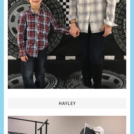
HAYLEY