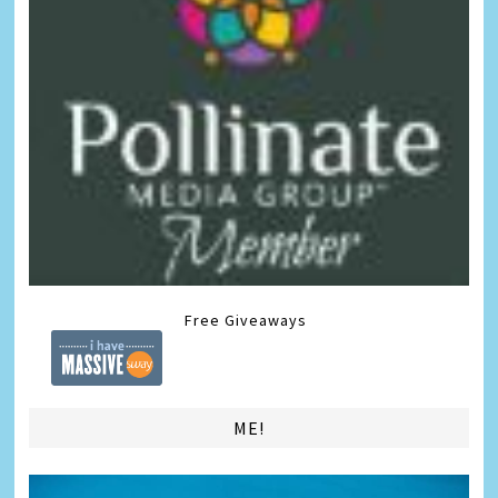
Free Giveaways
ME!