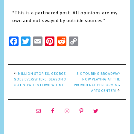
*This is a partnered post. All opinions are my
own and not swayed by outside sources.*
Facebook
Twitter
Email
Pinterest
Reddit
Copy
Link
MILLION STORIES, GEORGE
SIX TOURING BROADWAY
GOES EVERYWHERE, SEASON 3
NOW PLAYING AT THE
OUT NOW + INTERVIEW TIME
PROVIDENCE PERFORMING
ARTS CENTER!