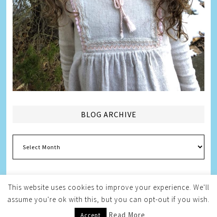
BLOG ARCHIVE
Blog
Archive
This website uses cookies to improve your experience. We'll
assume you're ok with this, but you can opt-out if you wish.
Copyright © 2026
Melissa Weintraub Pezza
Read More
Accept