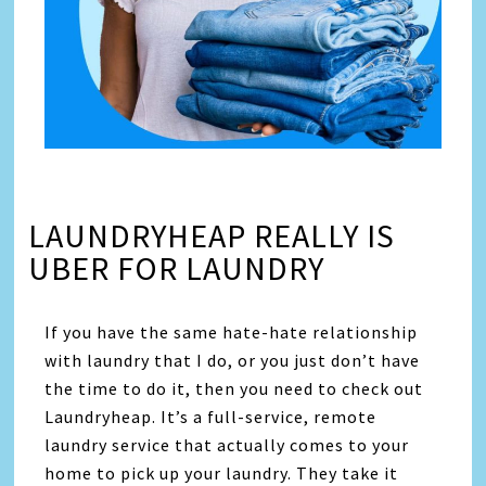
LAUNDRYHEAP REALLY IS
UBER FOR LAUNDRY
If you have the same hate-hate relationship
with laundry that I do, or you just don’t have
the time to do it, then you need to check out
Laundryheap. It’s a full-service, remote
laundry service that actually comes to your
home to pick up your laundry. They take it