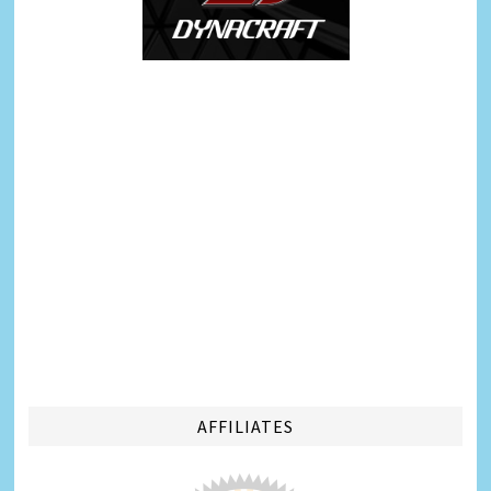
AFFILIATES