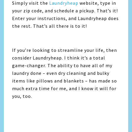
Simply visit the
Laundryheap
website, type in
your zip code, and schedule a pickup. That’s it!
Enter your instructions, and Laundryheap does
the rest. That’s all there is to it!
If you’re looking to streamline your life, then
consider Laundryheap. I think it’s a total
game-changer. The ability to have all of my
laundry done – even dry cleaning and bulky
items like pillows and blankets – has made so
much extra time for me, and I know it will for
you, too.