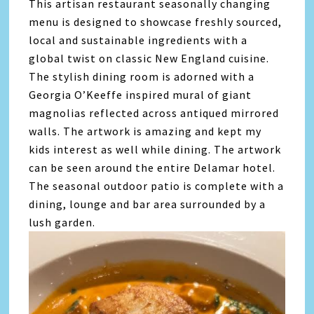
This artisan restaurant seasonally changing
menu is designed to showcase freshly sourced,
local and sustainable ingredients with a
global twist on classic New England cuisine.
The stylish dining room is adorned with a
Georgia O’Keeffe inspired mural of giant
magnolias reflected across antiqued mirrored
walls. The artwork is amazing and kept my
kids interest as well while dining. The artwork
can be seen around the entire Delamar hotel.
The seasonal outdoor patio is complete with a
dining, lounge and bar area surrounded by a
lush garden.