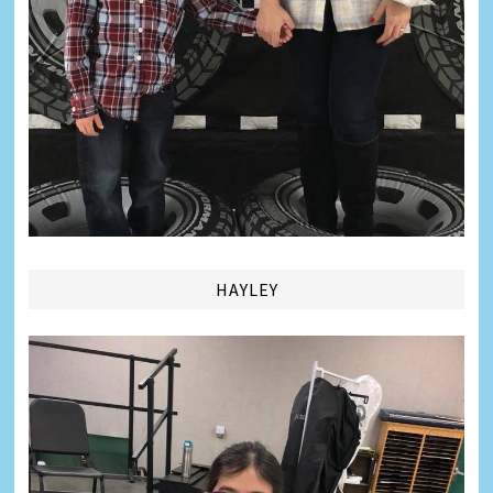
HAYLEY