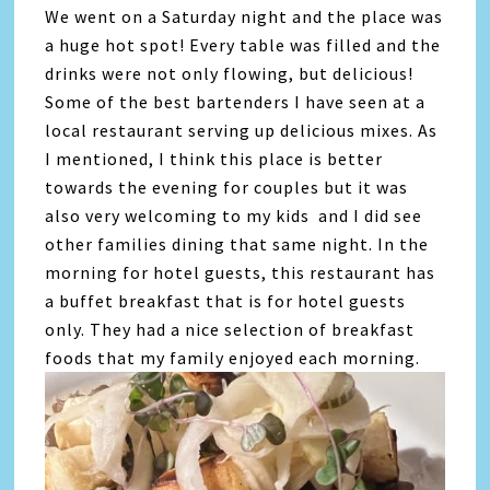
We went on a Saturday night and the place was
a huge hot spot! Every table was filled and the
drinks were not only flowing, but delicious!
Some of the best bartenders I have seen at a
local restaurant serving up delicious mixes. As
I mentioned, I think this place is better
towards the evening for couples but it was
also very welcoming to my kids and I did see
other families dining that same night. In the
morning for hotel guests, this restaurant has
a buffet breakfast that is for hotel guests
only. They had a nice selection of breakfast
foods that my family enjoyed each morning.