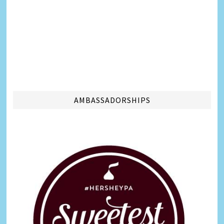
AMBASSADORSHIPS