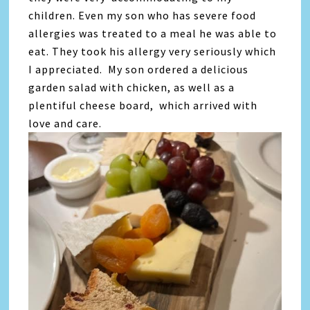
children. Even my son who has severe food
allergies was treated to a meal he was able to
eat. They took his allergy very seriously which
I appreciated. My son ordered a delicious
garden salad with chicken, as well as a
plentiful cheese board, which arrived with
love and care.