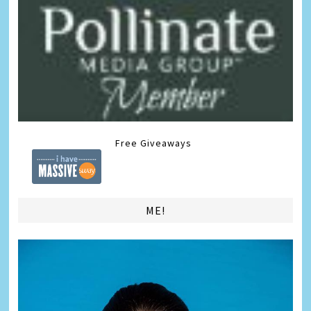
Free Giveaways
ME!