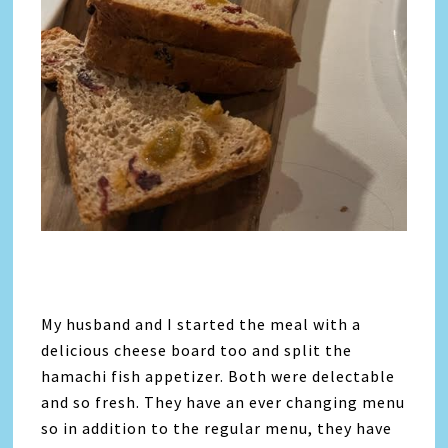
My husband and I started the meal with a
delicious cheese board too and split the
hamachi fish appetizer. Both were delectable
and so fresh. They have an ever changing menu
so in addition to the regular menu, they have