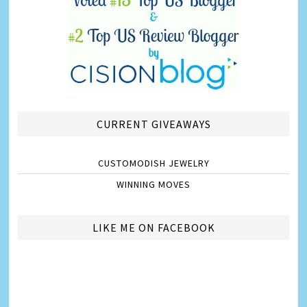
CURRENT GIVEAWAYS
CUSTOMODISH JEWELRY
WINNING MOVES
LIKE ME ON FACEBOOK