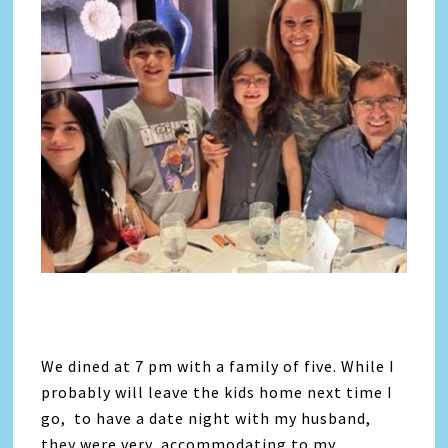
We dined at 7 pm with a family of five. While I
probably will leave the kids home next time I
go, to have a date night with my husband,
they were very accommodating to my