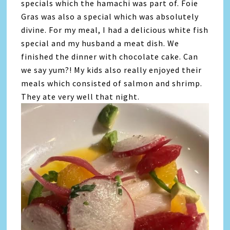
specials which the hamachi was part of. Foie
Gras was also a special which was absolutely
divine. For my meal, I had a delicious white fish
special and my husband a meat dish. We
finished the dinner with chocolate cake. Can
we say yum?! My kids also really enjoyed their
meals which consisted of salmon and shrimp.
They ate very well that night.