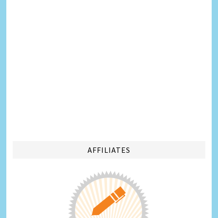
AFFILIATES