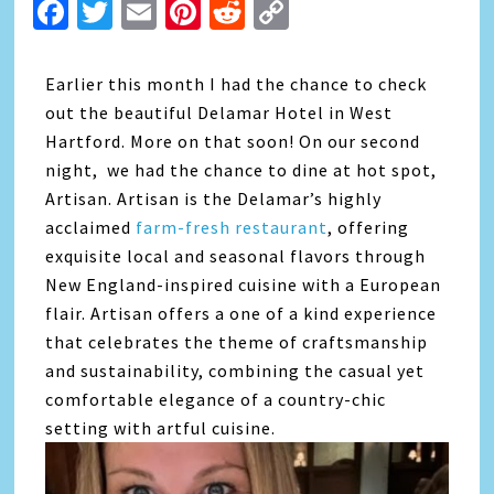
Facebook
Twitter
Email
Pinterest
Reddit
Copy
Link
Earlier this month I had the chance to check
out the beautiful Delamar Hotel in West
Hartford. More on that soon! On our second
night, we had the chance to dine at hot spot,
Artisan. Artisan is the Delamar’s highly
acclaimed
farm-fresh restaurant
, offering
exquisite local and seasonal flavors through
New England-inspired cuisine with a European
flair. Artisan offers a one of a kind experience
that celebrates the theme of craftsmanship
and sustainability, combining the casual yet
comfortable elegance of a country-chic
setting with artful cuisine.