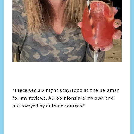
*I received a 2 night stay/food at the Delamar
for my reviews. All opinions are my own and
not swayed by outside sources.*