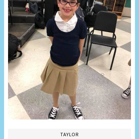
TAYLOR