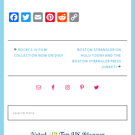
Facebook
Twitter
Email
Pinterest
Reddit
Copy
Link
ROCKY 1-IV FILM
BOSTON STRANGLER ON
COLLECTION NOW ON DVD!
HULU TODAY AND THE
BOSTON STRANGLER PRESS
JUNKET!