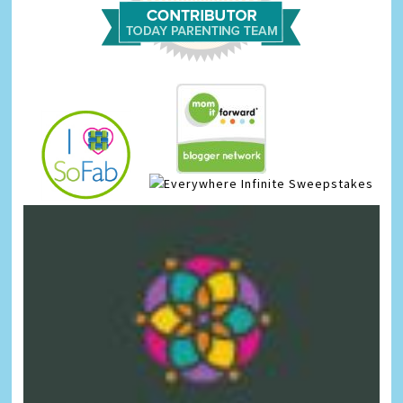
Infinite Sweepstakes