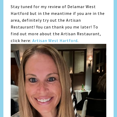
Stay tuned for my review of Delamar West
Hartford but in the meantime if you are in the
area, definitely try out the Artisan
Restaurant! You can thank you me later! To
find out more about the Artisan Restaurant,
click here:
Artisan West Hartford
.