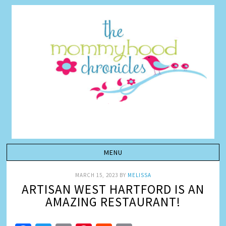
MARCH 15, 2023
BY
MELISSA
ARTISAN WEST HARTFORD IS AN
AMAZING RESTAURANT!