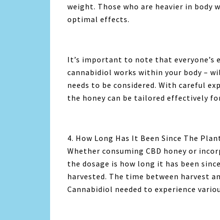
weight. Those who are heavier in body w
optimal effects.
It’s important to note that everyone’s
cannabidiol works within your body – wi
needs to be considered. With careful ex
the honey can be tailored effectively fo
4. How Long Has It Been Since The Plan
Whether consuming CBD honey or incorpo
the dosage is how long it has been sinc
harvested. The time between harvest a
Cannabidiol needed to experience variou