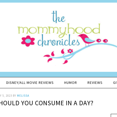
DISNEY/ALL MOVIE REVIEWS
HUMOR
REVIEWS
G
 5, 2023
BY
MELISSA
OULD YOU CONSUME IN A DAY?