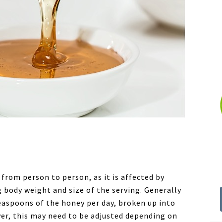
from person to person, as it is affected by
g body weight and size of the serving. Generally
teaspoons of the honey per day, broken up into
er, this may need to be adjusted depending on