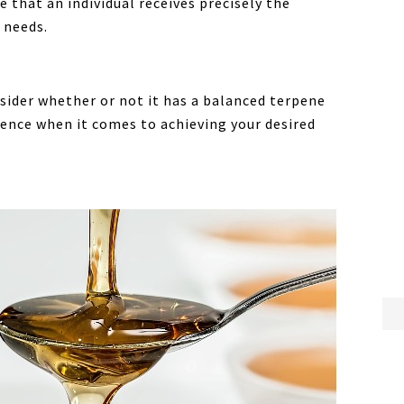
 that an individual receives precisely the
 needs.
sider whether or not it has a balanced terpene
erence when it comes to achieving your desired