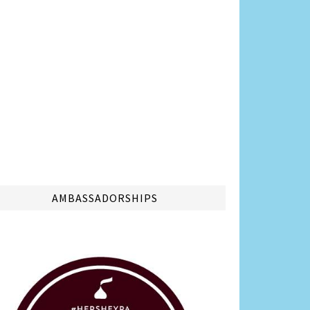
AMBASSADORSHIPS