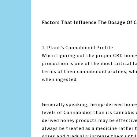
Factors That Influence The Dosage Of 
1. Plant’s Cannabinoid Profile
When figuring out the proper CBD honey 
production is one of the most critical 
terms of their cannabinoid profiles, wh
when ingested.
Generally speaking, hemp-derived honey
levels of Cannabidiol than its cannabis
derived honey products may be effective
always be treated as a medicine rather
doses and gradually increase them until 