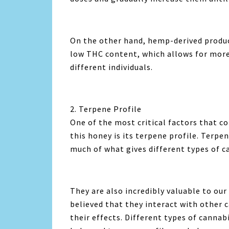
On the other hand, hemp-derived product
low THC content, which allows for more 
different individuals.
2. Terpene Profile
One of the most critical factors that 
this honey is its terpene profile. Terp
much of what gives different types of ca
They are also incredibly valuable to our
believed that they interact with other 
their effects. Different types of cannab