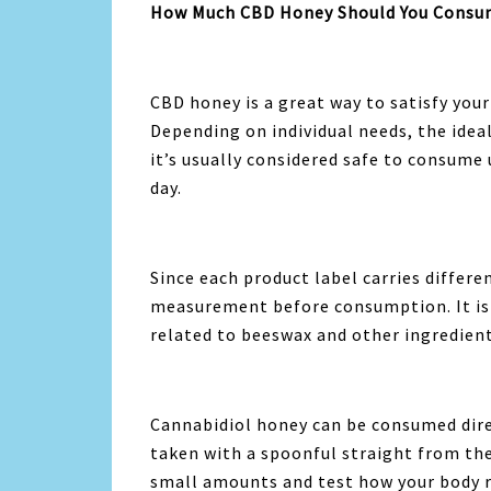
How Much CBD Honey Should You Consum
CBD honey is a great way to satisfy you
Depending on individual needs, the idea
it’s usually considered safe to consume
day.
Since each product label carries differ
measurement before consumption. It is a
related to beeswax and other ingredient
Cannabidiol honey can be consumed direc
taken with a spoonful straight from the 
small amounts and test how your body r