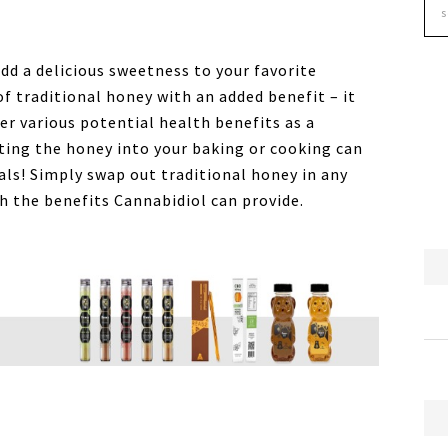
dd a delicious sweetness to your favorite
 of traditional honey with an added benefit – it
er various potential health benefits as a
ting the honey into your baking or cooking can
als! Simply swap out traditional honey in any
th the benefits Cannabidiol can provide.