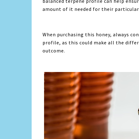
balanced terpene profile can help ensure
amount of it needed for their particular
When purchasing this honey, always con
profile, as this could make all the diff
outcome.