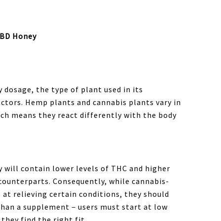
CBD Honey
dosage, the type of plant used in its
factors. Hemp plants and cannabis plants vary in
ich means they react differently with the body
 will contain lower levels of THC and higher
 counterparts. Consequently, while cannabis-
 at relieving certain conditions, they should
 than a supplement－users must start at low
they find the right fit.