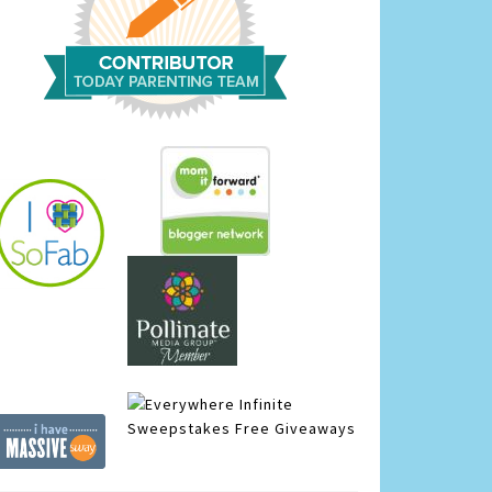
Infinite
Sweepstakes
Free Giveaways