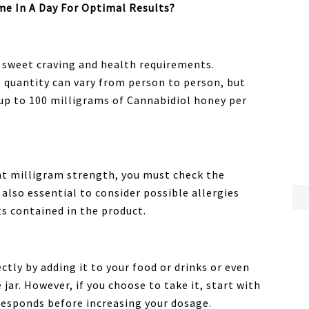
e In A Day For Optimal Results?
r sweet craving and health requirements.
l quantity can vary from person to person, but
 up to 100 milligrams of Cannabidiol honey per
ent milligram strength, you must check the
lso essential to consider possible allergies
s contained in the product.
tly by adding it to your food or drinks or even
jar. However, if you choose to take it, start with
esponds before increasing your dosage.