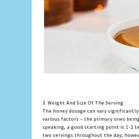
3. Weight And Size Of The Serving
The honey dosage can vary significantly 
various factors – the primary ones bein
speaking, a good starting point is 1-2 
two servings throughout the day; howev