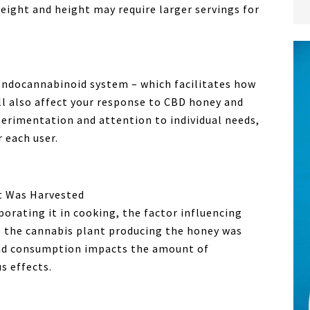
eight and height may require larger servings for
 endocannabinoid system – which facilitates how
ll also affect your response to CBD honey and
perimentation and attention to individual needs,
r each user.
t Was Harvested
rating it in cooking, the factor influencing
e the cannabis plant producing the honey was
nd consumption impacts the amount of
s effects.