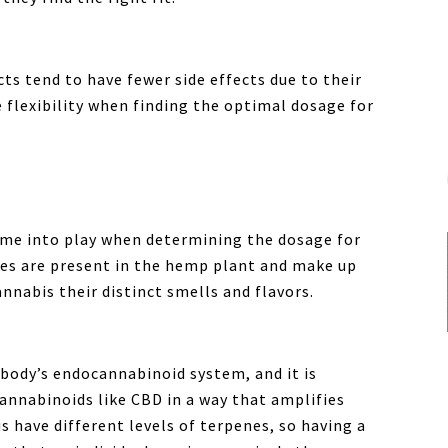
s tend to have fewer side effects due to their
flexibility when finding the optimal dosage for
come into play when determining the dosage for
enes are present in the hemp plant and make up
nnabis their distinct smells and flavors.
 body’s endocannabinoid system, and it is
cannabinoids like CBD in a way that amplifies
is have different levels of terpenes, so having a