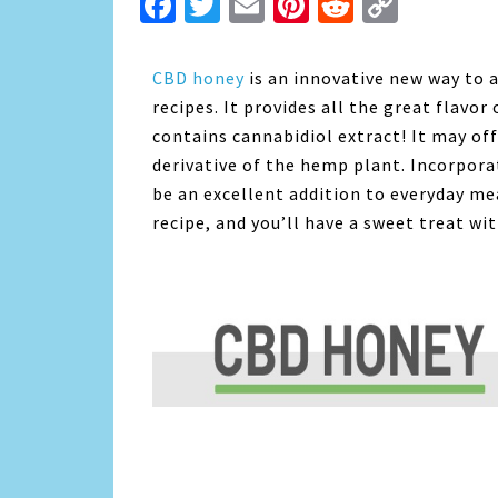
Facebook
Twitter
Email
Pinterest
Reddit
Copy
Link
CBD honey
is an innovative new way to a
recipes. It provides all the great flavor
contains cannabidiol extract! It may off
derivative of the hemp plant. Incorpora
be an excellent addition to everyday me
recipe, and you’ll have a sweet treat wi