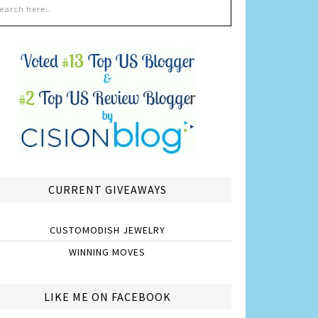
CURRENT GIVEAWAYS
CUSTOMODISH JEWELRY
WINNING MOVES
LIKE ME ON FACEBOOK