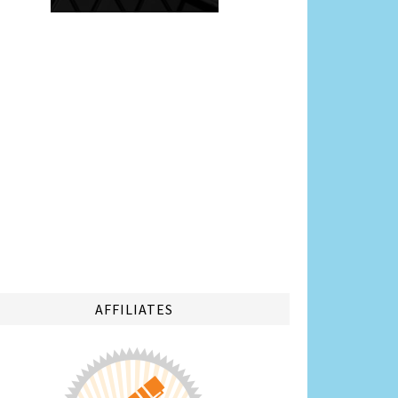
AFFILIATES