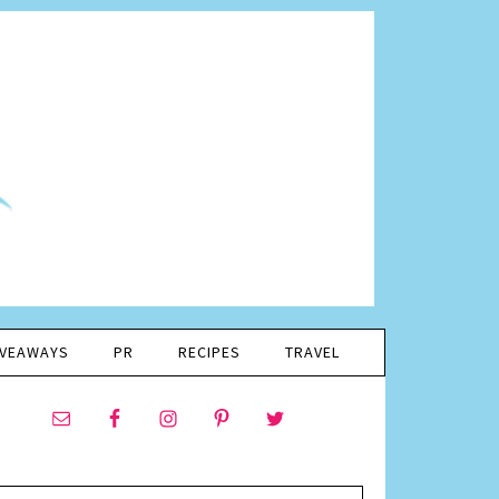
IVEAWAYS
PR
RECIPES
TRAVEL