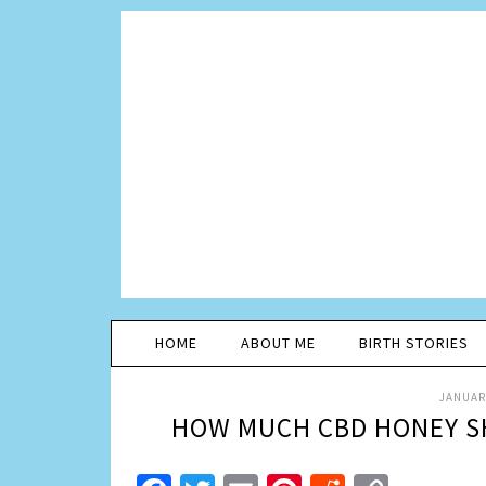
HOME
ABOUT ME
BIRTH STORIES
JANUARY
HOW MUCH CBD HONEY SH