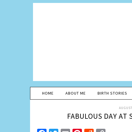
HOME
ABOUT ME
BIRTH STORIES
AUGUST 
FABULOUS DAY AT 