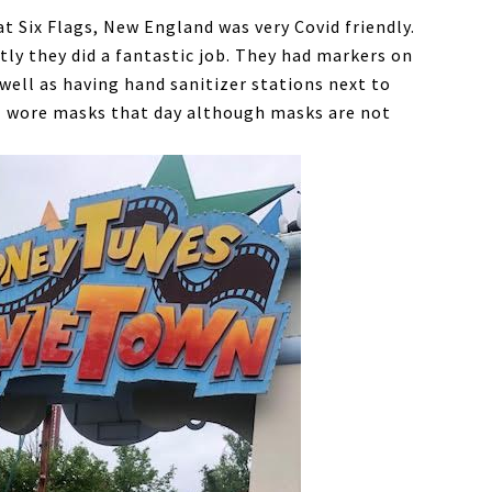
t Six Flags, New England was very Covid friendly.
tly they did a fantastic job. They had markers on
 well as having hand sanitizer stations next to
 I wore masks that day although masks are not