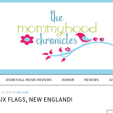
DISNEY/ALL MOVIE REVIEWS
HUMOR
REVIEWS
G
23, 2021
BY
MELISSA
SIX FLAGS, NEW ENGLAND!