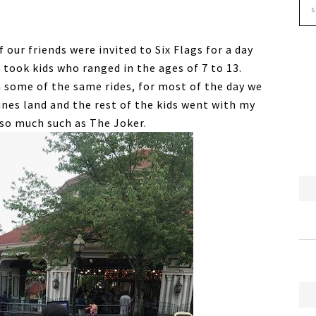
 our friends were invited to Six Flags for a day
 took kids who ranged in the ages of 7 to 13.
 some of the same rides, for most of the day we
unes land and the rest of the kids went with my
 so much such as The Joker.