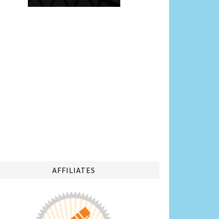
AFFILIATES