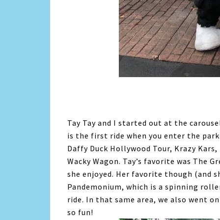
Tay Tay and I started out at the carousel
is the first ride when you enter the park
Daffy Duck Hollywood Tour, Krazy Kars,
Wacky Wagon. Tay’s favorite was The Gre
she enjoyed. Her favorite though (and 
Pandemonium, which is a spinning roller
ride. In that same area, we also went on
so fun!