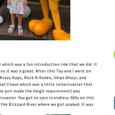
 which was a fun introduction ride that we did. It
 so it was a great. After this Tay and I went on
 Krazy Kups, Rock N Rodeo, Ships Ahoy!, and
at Chase which was a little rollercoaster that
she just made the heigh requirement) was
coaster. You get to spin in endless 360s on this
 the Blizzard River where we got soaked. It was