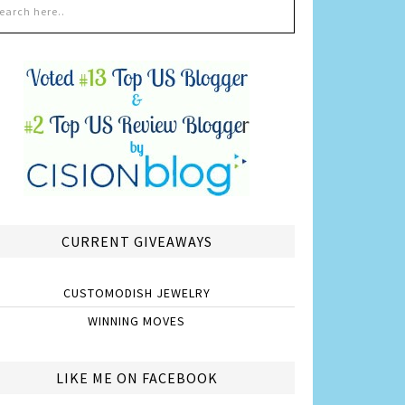
CURRENT GIVEAWAYS
CUSTOMODISH JEWELRY
WINNING MOVES
LIKE ME ON FACEBOOK