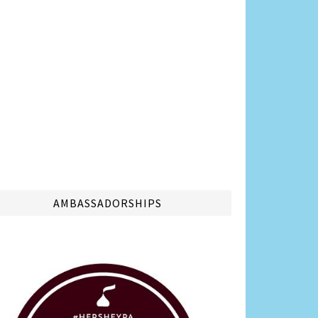
AMBASSADORSHIPS