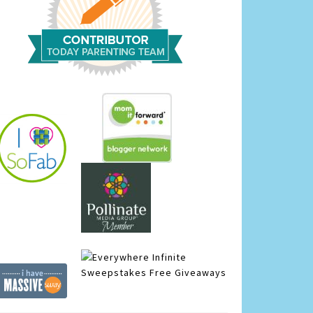
Infinite
Sweepstakes
Free Giveaways