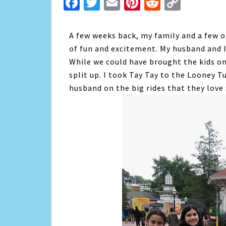
Facebook
Twitter
Email
Pinterest
Reddit
Copy
Link
A few weeks back, my family and a few of
of fun and excitement. My husband and I
While we could have brought the kids on
split up. I took Tay Tay to the Looney T
husband on the big rides that they love