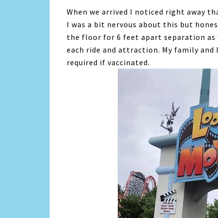
When we arrived I noticed right away tha
I was a bit nervous about this but hones
the floor for 6 feet apart separation as
each ride and attraction. My family and
required if vaccinated.