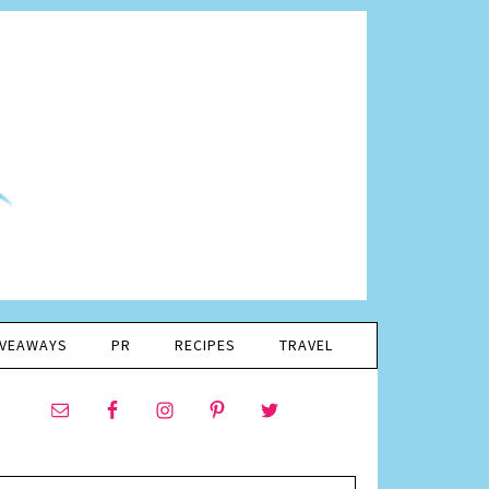
IVEAWAYS
PR
RECIPES
TRAVEL