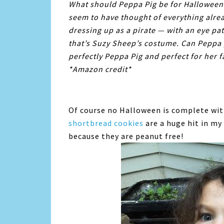
What should Peppa Pig be for Halloween?
seem to have thought of everything alre
dressing up as a pirate — with an eye pa
that’s Suzy Sheep’s costume. Can Peppa 
perfectly Peppa Pig and perfect for her fa
*Amazon credit*
Of course no Halloween is complete wi
shortbread
cookies
are a huge hit in my
because they are peanut free!