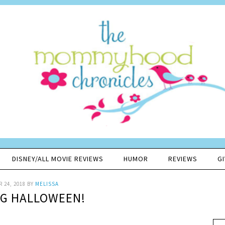
DISNEY/ALL MOVIE REVIEWS
HUMOR
REVIEWS
G
 24, 2018
BY
MELISSA
IG HALLOWEEN!