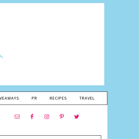
IVEAWAYS
PR
RECIPES
TRAVEL