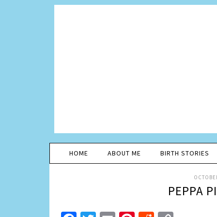
HOME
ABOUT ME
BIRTH STORIES
OCTOBER
PEPPA P