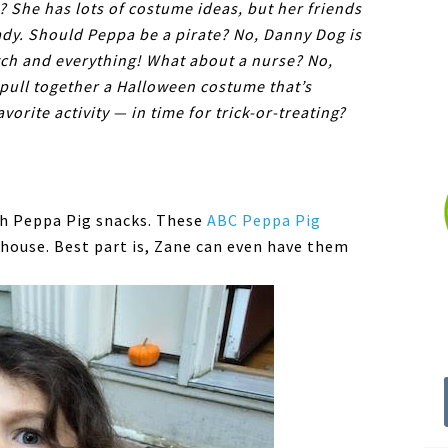
 She has lots of costume ideas, but her friends
ady. Should Peppa be a pirate? No, Danny Dog is
tch and everything! What about a nurse? No,
pull together a Halloween costume that’s
vorite activity — in time for trick-or-treating?
th Peppa Pig snacks. These
ABC Peppa Pig
 house. Best part is, Zane can even have them