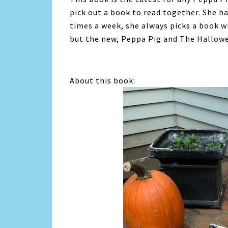
pick out a book to read together. She 
times a week, she always picks a book w
but the new, Peppa Pig and The Hallowee
About this book: