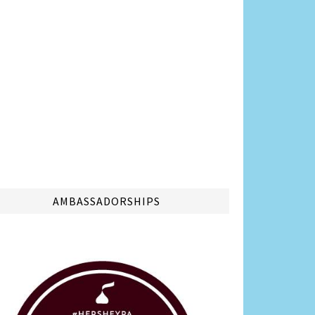
AMBASSADORSHIPS