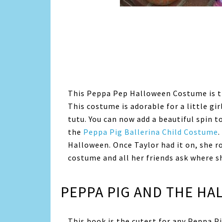
This Peppa Pep Halloween Costume is t
This costume is adorable for a little gi
tutu. You can now add a beautiful spin 
the
Peppa Pig Ballerina Child Costume
.
Halloween. Once Taylor had it on, she ro
costume and all her friends ask where s
PEPPA PIG AND THE H
This book is the cutest for any Peppa Pi