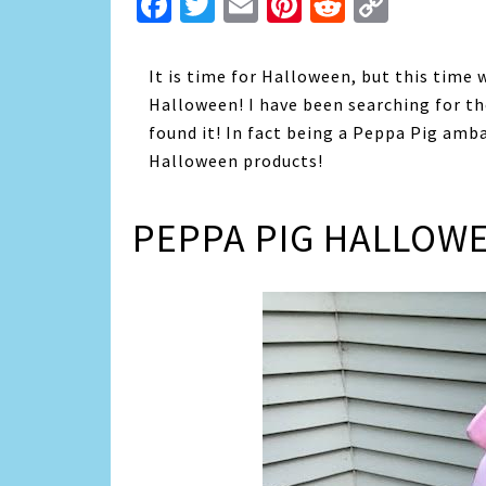
Facebook
Twitter
Email
Pinterest
Reddit
Copy
Link
It is time for Halloween, but this time 
Halloween! I have been searching for 
found it! In fact being a Peppa Pig amb
Halloween products!
PEPPA PIG HALLOW