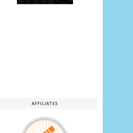
AFFILIATES