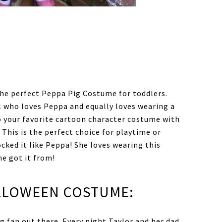
he perfect Peppa Pig Costume for toddlers.
rl who loves Peppa and equally loves wearing a
to your favorite cartoon character costume with
 This is the perfect choice for playtime or
cked it like Peppa! She loves wearing this
he got it from!
ALLOWEEN COSTUME:
g fan out there. Every night Taylor and her dad