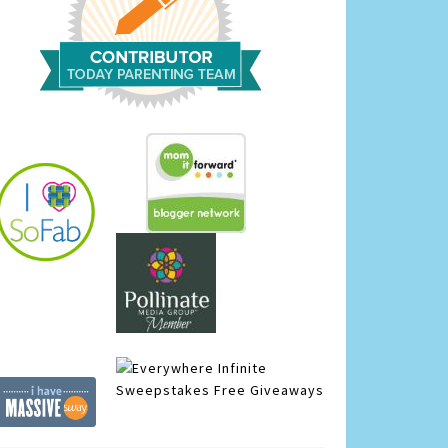
Infinite
Sweepstakes
Free Giveaways