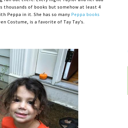
has thousands of books but somehow at least 4
ith Peppa in it. She has so many
Peppa books
n Costume, is a favorite of Tay Tay’s.