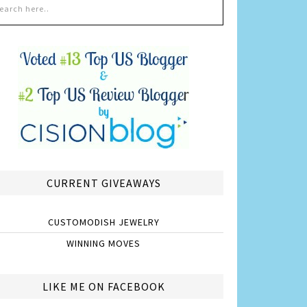
CURRENT GIVEAWAYS
CUSTOMODISH JEWELRY
WINNING MOVES
LIKE ME ON FACEBOOK