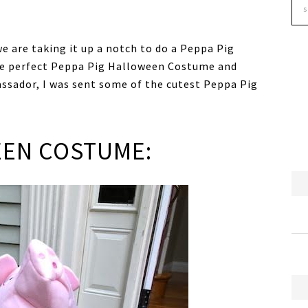
we are taking it up a notch to do a Peppa Pig
the perfect Peppa Pig Halloween Costume and
assador, I was sent some of the cutest Peppa Pig
EEN COSTUME: