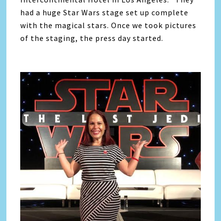
had a huge Star Wars stage set up complete
with the magical stars. Once we took pictures
of the staging, the press day started.