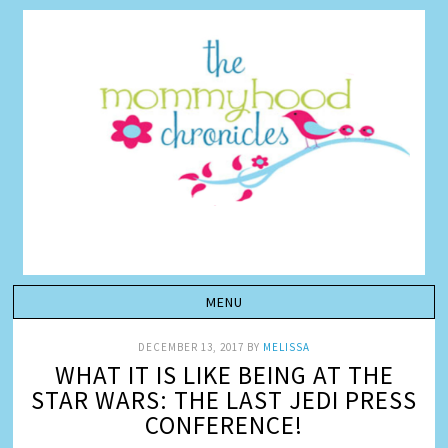
DECEMBER 13, 2017
BY
MELISSA
WHAT IT IS LIKE BEING AT THE
STAR WARS: THE LAST JEDI PRESS
CONFERENCE!