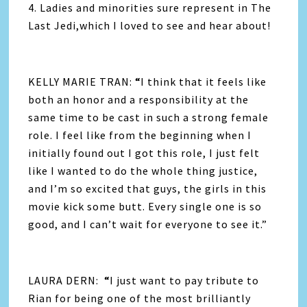
4. Ladies and minorities sure represent in The
Last Jedi,which I loved to see and hear about!
KELLY MARIE TRAN:
“
I think that it feels like
both an honor and a responsibility at the
same time to be cast in such a strong female
role. I feel like from the beginning when I
initially found out I got this role, I just felt
like I wanted to do the whole thing justice,
and I’m so excited that guys, the girls in this
movie kick some butt. Every single one is so
good, and I can’t wait for everyone to see it.”
LAURA DERN:
“
I just want to pay tribute to
Rian for being one of the most brilliantly