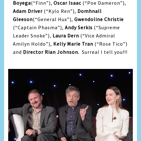
Boyega
(“Finn”),
Oscar Isaac
(“Poe Dameron”),
Adam Driver
(“Kylo Ren”),
Domhnall
Gleeson
(“General Hux”),
Gwendoline Christie
(“Captain Phasma”),
Andy Serkis
(“Supreme
Leader Snoke”)
,
Laura Dern
(“Vice Admiral
Amilyn Holdo”),
Kelly Marie Tran
(“Rose Tico”)
and
Director Rian Johnson.
Surreal I tell you!!!