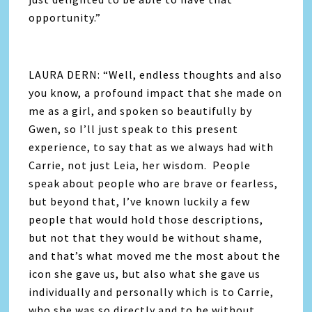
opportunity.”
LAURA DERN: “Well, endless thoughts and also
you know, a profound impact that she made on
me as a girl, and spoken so beautifully by
Gwen, so I’ll just speak to this present
experience, to say that as we always had with
Carrie, not just Leia, her wisdom. People
speak about people who are brave or fearless,
but beyond that, I’ve known luckily a few
people that would hold those descriptions,
but not that they would be without shame,
and that’s what moved me the most about the
icon she gave us, but also what she gave us
individually and personally which is to Carrie,
who she was so directly and to be without