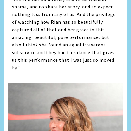
shame, and to share her story, and to expect
nothing less from any of us. And the privilege
of watching how Rian has so beautifully
captured all of that and her grace in this
amazing, beautiful, pure performance, but
also I think she found an equal irreverent
subservice and they had this dance that gives
us this performance that I was just so moved
by.”