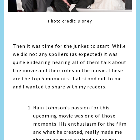
Photo credit: Disney
Then it was time for the junket to start. While
we did not any spoilers (as expected) it was
quite endearing hearing all of them talk about
the movie and their roles in the movie. These
are the top 5 moments that stood out to me
and I wanted to share with my readers.
Rain Johnson’s passion for this
upcoming movie was one of those
moments. His enthusiasm for the film
and what he created, really made me