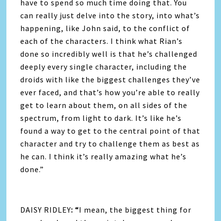
have to spend so much time doing that. You
can really just delve into the story, into what’s
happening, like John said, to the conflict of
each of the characters. I think what Rian’s
done so incredibly well is that he’s challenged
deeply every single character, including the
droids with like the biggest challenges they’ve
ever faced, and that’s how you’re able to really
get to learn about them, on all sides of the
spectrum, from light to dark. It’s like he’s
found a way to get to the central point of that
character and try to challenge them as best as
he can. I think it’s really amazing what he’s
done.”
DAISY RIDLEY
: “
I mean, the biggest thing for