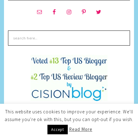
This website uses cookies to improve your experience. We'll
CURRENT GIVEAWAYS
assume you're ok with this, but you can opt-out if you wish.
Read More
Accept
CUSTOMODISH JEWELRY