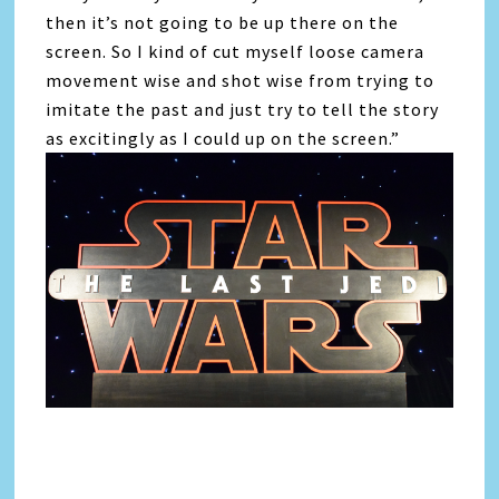
then it’s not going to be up there on the
screen. So I kind of cut myself loose camera
movement wise and shot wise from trying to
imitate the past and just try to tell the story
as excitingly as I could up on the screen.”