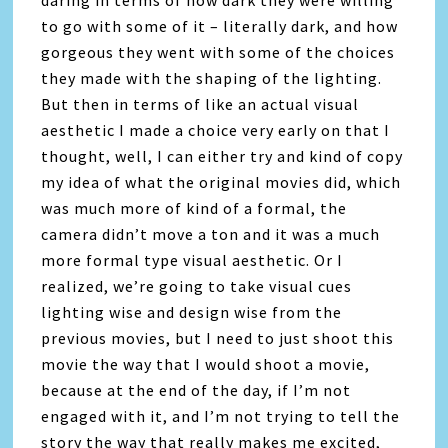
daring in terms of how dark they were willing
to go with some of it – literally dark, and how
gorgeous they went with some of the choices
they made with the shaping of the lighting.
But then in terms of like an actual visual
aesthetic I made a choice very early on that I
thought, well, I can either try and kind of copy
my idea of what the original movies did, which
was much more of kind of a formal, the
camera didn’t move a ton and it was a much
more formal type visual aesthetic. Or I
realized, we’re going to take visual cues
lighting wise and design wise from the
previous movies, but I need to just shoot this
movie the way that I would shoot a movie,
because at the end of the day, if I’m not
engaged with it, and I’m not trying to tell the
story the way that really makes me excited,