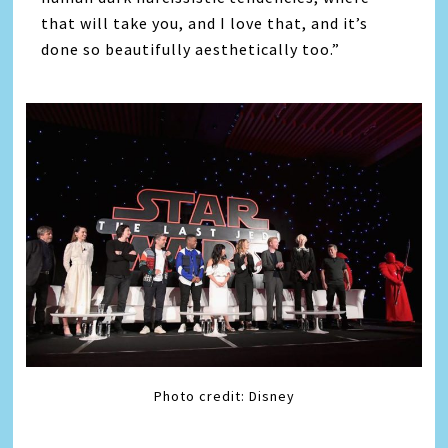
that will take you, and I love that, and it’s
done so beautifully aesthetically too.”
Photo credit: Disney