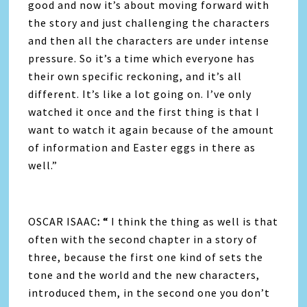
good and now it’s about moving forward with
the story and just challenging the characters
and then all the characters are under intense
pressure. So it’s a time which everyone has
their own specific reckoning, and it’s all
different. It’s like a lot going on. I’ve only
watched it once and the first thing is that I
want to watch it again because of the amount
of information and Easter eggs in there as
well.”
OSCAR ISAAC
: “
I think the thing as well is that
often with the second chapter in a story of
three, because the first one kind of sets the
tone and the world and the new characters,
introduced them, in the second one you don’t