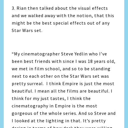
3. Rian then talked about the visual effects
and we walked away with the notion, that this
might be the best special effects out of any
Star Wars set.
“My cinematographer Steve Yedlin who I’ve
been best friends with since I was 18 years old,
we met in film school, and so to be standing
next to each other on the Star Wars set was
pretty surreal. I think Empire is just the most
beautiful. I mean all the films are beautiful. I
think for my just tastes, I think the
cinematography in Empire is the most
gorgeous of the whole series. And so Steve and
I looked at the lighting in that. It’s pretty