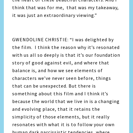
think that was for me, that was my takeaway,
it was just an extraordinary viewing.”
GWENDOLINE CHRISTIE: “I was delighted by
the film. I think the reason why it’s resonated
with us all so deeply is that it’s our foundation
story of good against evil, and where that
balance is, and how we see elements of
characters we’ve never seen before, things
that can be unexpected. But there is
something about this film and I think it’s
because the world that we live in is a changing
and evolving place, that it retains the
simplicity of those elements, but it really
resonates with what it is to follow your own
human dark narcissistic tendencies, where