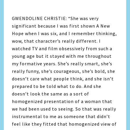
GWENDOLINE CHRISTIE: “She was very
significant because I was first shown A New
Hope when I was six, and I remember thinking,
wow, that character’s really different. I
watched TV and film obsessively from such a
young age but it stayed with me throughout
my formative years. She’s really smart, she’s
really funny, she’s courageous, she’s bold, she
doesn’t care what people think, and she isn’t
prepared to be told what to do. And she
doesn’t look the same as a sort of
homogenized presentation of a woman that
we had been used to seeing. So that was really
instrumental to me as someone that didn’t
feel like they fitted that homogenized view of