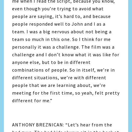
me when I read the script, because you know,
even though you’re trying to avoid what
people are saying, it’s hard to, and because
people responded well to John and I as a
team. I was a big nervous about not being a
team so much in this one. So I think for me
personally it was a challenge. The film was a
challenge and I don’t know what it was like for
anyone else, but to be in different
combinations of people. So in itself, we’re in
different situations, we’re with different
people that we are learning about, we’re
meeting for the first time, so yeah, felt pretty
different for me.”
ANTHONY BREZNICAN: “Let’s hear from the