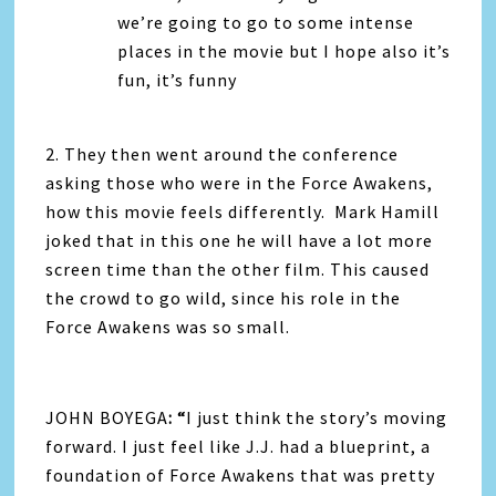
we’re going to go to some intense
places in the movie but I hope also it’s
fun, it’s funny
2. They then went around the conference
asking those who were in the Force Awakens,
how this movie feels differently. Mark Hamill
joked that in this one he will have a lot more
screen time than the other film. This caused
the crowd to go wild, since his role in the
Force Awakens was so small.
JOHN BOYEGA
: “
I just think the story’s moving
forward. I just feel like J.J. had a blueprint, a
foundation of Force Awakens that was pretty