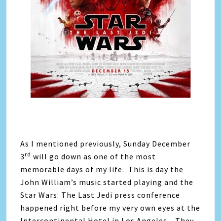
As I mentioned previously, Sunday December
rd
3
will go down as one of the most
memorable days of my life. This is day the
John William’s music started playing and the
Star Wars: The Last Jedi press conference
happened right before my very own eyes at the
Intercontinental Hotel in Los Angeles. They