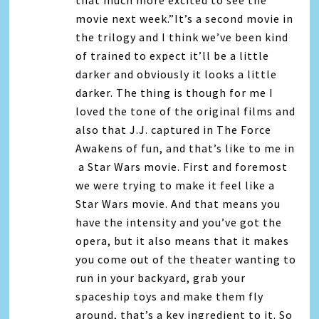
that much more excited to see the
movie next week.”It’s a second movie in
the trilogy and I think we’ve been kind
of trained to expect it’ll be a little
darker and obviously it looks a little
darker. The thing is though for me I
loved the tone of the original films and
also that J.J. captured in The Force
Awakens of fun, and that’s like to me in
a Star Wars movie. First and foremost
we were trying to make it feel like a
Star Wars movie. And that means you
have the intensity and you’ve got the
opera, but it also means that it makes
you come out of the theater wanting to
run in your backyard, grab your
spaceship toys and make them fly
around, that’s a key ingredient to it. So