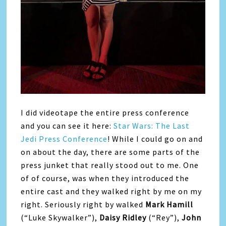
I did videotape the entire press conference
and you can see it here:
Star Wars: The Last
Jedi Press Conference
! While I could go on and
on about the day, there are some parts of the
press junket that really stood out to me. One
of of course, was when they introduced the
entire cast and they walked right by me on my
right. Seriously right by walked
Mark Hamill
(“Luke Skywalker”),
Daisy Ridley
(“Rey”),
John