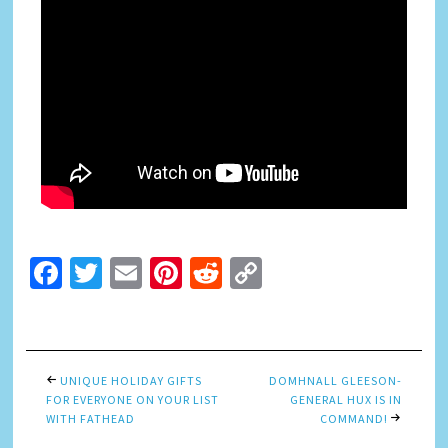
Facebook
Twitter
Email
Pinterest
Reddit
Copy
Link
UNIQUE HOLIDAY GIFTS
DOMHNALL GLEESON-
FOR EVERYONE ON YOUR LIST
GENERAL HUX IS IN
WITH FATHEAD
COMMAND!