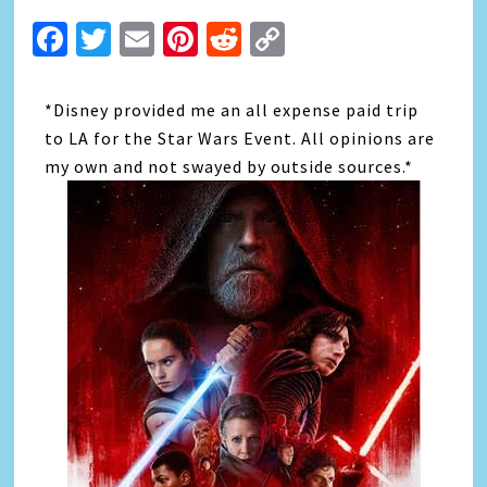
Facebook
Twitter
Email
Pinterest
Reddit
Copy
Link
*Disney provided me an all expense paid trip
to LA for the Star Wars Event. All opinions are
my own and not swayed by outside sources.*