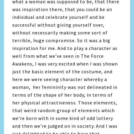
what a woman was supposed to be, that there
was inspiration there, that you could be an
individual and celebrate yourself and be
successful without giving yourself over,
without necessarily making some sort of
terrible, huge compromise. So it was a big
inspiration for me. And to play a character as
well from what we’ve seen in The Force
Awakens, I was very excited when I was shown
just the basic element of the costume, and
here we were seeing character whereby a
woman, her femininity was not delineated in
terms of the shape of her body, in terms of
her physical attractiveness. Those elements,
that weird random group of elements which
we’re born with in some kind of odd lottery
and then we’re judged on in society. And I was
just delighted to be able to have that