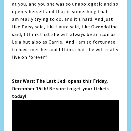
at you, and you she was so unapologetic and so
openly herself and that is something that I
am really trying to do, and it’s hard. And just
like Daisy said, like Laura said, like Gwendoline
said, I think that she will always be an icon as
Leia but also as Carrie. And I am so fortunate
to have met her and I think that she will really
live on forever.”
Star Wars: The Last Jedi opens this Friday,
December 15th! Be sure to get your tickets
today!