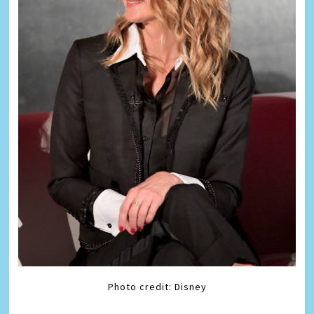
Photo credit: Disney