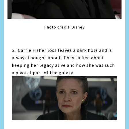
Photo credit: Disney
5. Carrie Fisher loss leaves a dark hole and is
always thought about. They talked about
keeping her legacy alive and how she was such
a pivotal part of the galaxy.