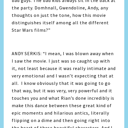
bad guys. The bad kids always sit in the back at
the party. Domhnall, Gwendoline, Andy, any
thoughts on just the tone, how this movie
distinguishes itself among all the different
Star Wars films?”
ANDY SERKIS: “I mean, I was blown away when
I saw the movie. I just was so caught up with
it, not least because it was really intimate and
very emotional and I wasn’t expecting that at
all. I know obviously that it was going to go
that way, but it was very, very powerful and it
touches you and what Rian’s done incredibly is
make this dance between these great kind of
epic moments and hilarious antics, literally
flipping on a dime and then going right into
the heart of these beautiful characters. And I