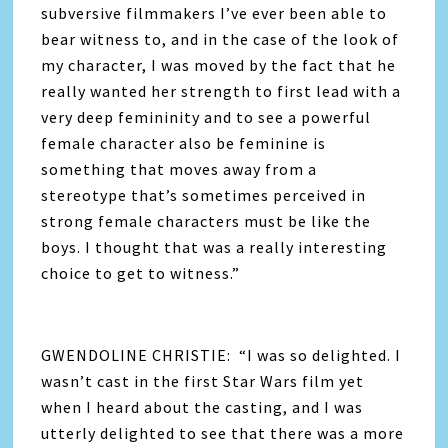
subversive filmmakers I’ve ever been able to
bear witness to, and in the case of the look of
my character, I was moved by the fact that he
really wanted her strength to first lead with a
very deep femininity and to see a powerful
female character also be feminine is
something that moves away from a
stereotype that’s sometimes perceived in
strong female characters must be like the
boys. I thought that was a really interesting
choice to get to witness.”
GWENDOLINE CHRISTIE: “I was so delighted. I
wasn’t cast in the first Star Wars film yet
when I heard about the casting, and I was
utterly delighted to see that there was a more