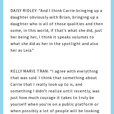
DAISY RIDLEY: “And I think Carrie bringing up a
daughter obviously with Brian, bringing up a
daughter who is all of those qualities and then
some, in this world, if that’s what she did, just
her being her, I think it speaks volumes to
what she did as her in the spotlight and also
her as Leia.”
KELLY MARIE TRAN: “I agree with everything
that was said. I think that something about
Carrie that I really look up to is, and
something I didn’t realize until recently, was
just how much courage it takes to truly be
yourself when you’re on a public platform or
when possibly a lot of people will be looking