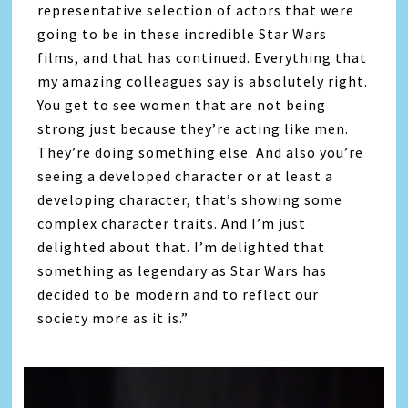
representative selection of actors that were
going to be in these incredible Star Wars
films, and that has continued. Everything that
my amazing colleagues say is absolutely right.
You get to see women that are not being
strong just because they’re acting like men.
They’re doing something else. And also you’re
seeing a developed character or at least a
developing character, that’s showing some
complex character traits. And I’m just
delighted about that. I’m delighted that
something as legendary as Star Wars has
decided to be modern and to reflect our
society more as it is.”