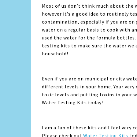
Most of us don’t think much about the w
however it’s a good idea to routinely te
contamination, especially if you are on 
water on a regular basis to cook with a
used the water for the formula bottles.
testing kits to make sure the water we a
household!
Even if you are on municipal or city wate
different levels in your home. Your ver
toxic levels and putting toxins in your w
Water Testing Kits today!
I am a fan of these kits and I feel very
Please check out
Water Testing Kits
tod