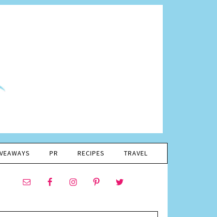
IVEAWAYS
PR
RECIPES
TRAVEL