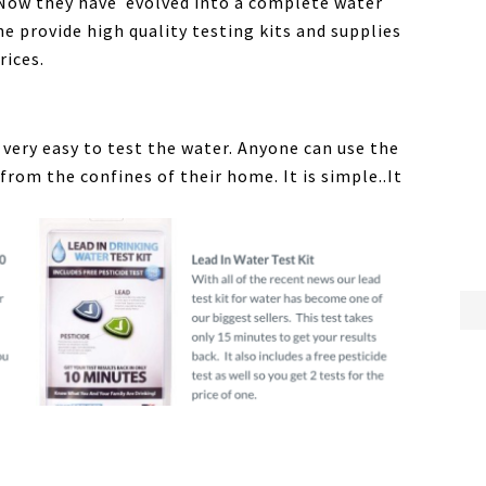
 Now they have evolved into a complete water
he provide high quality testing kits and supplies
rices.
o very easy to test the water. Anyone can use the
from the confines of their home. It is simple..It