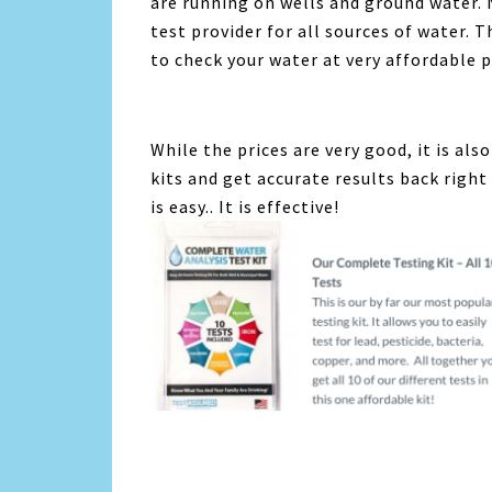
are running on wells and ground water.
test provider for all sources of water. T
to check your water at very affordable p
While the prices are very good, it is als
kits and get accurate results back right 
is easy.. It is effective!