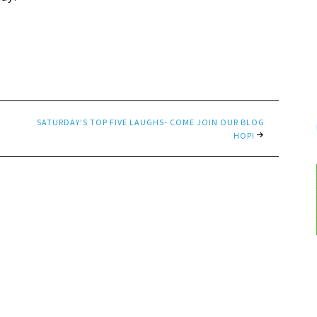
SATURDAY’S TOP FIVE LAUGHS- COME JOIN OUR BLOG
HOP!