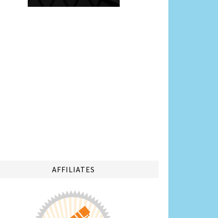
AFFILIATES