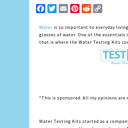
Facebook
Twitter
Email
Pinterest
Reddit
Copy
Link
Water
is so important to everyday living
glasses of water. One of the essentials 
that is where the Water Testing Kits co
*This is sponsored. All my opinions are
Water Testing Kits started as a compan