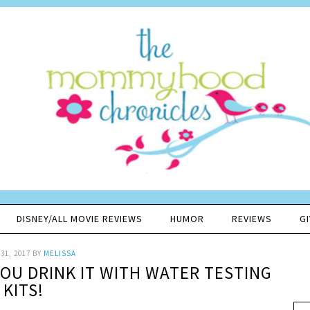
DISNEY/ALL MOVIE REVIEWS
HUMOR
REVIEWS
G
31, 2017
BY
MELISSA
OU DRINK IT WITH WATER TESTING
KITS!