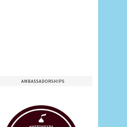
AMBASSADORSHIPS