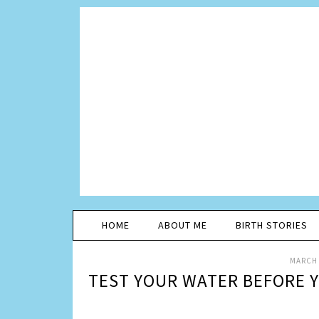
HOME
ABOUT ME
BIRTH STORIES
MARCH 
TEST YOUR WATER BEFORE Y