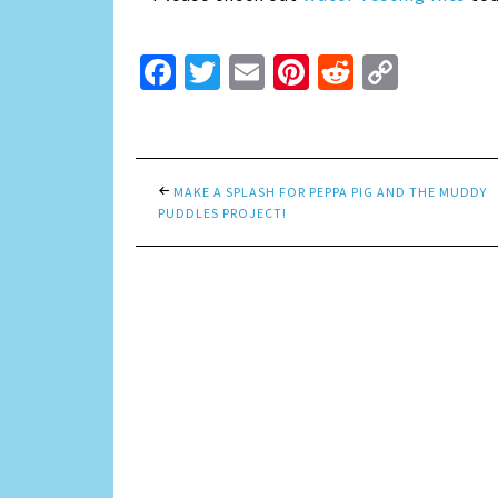
Facebook
Twitter
Email
Pinterest
Reddit
Copy
Link
MAKE A SPLASH FOR PEPPA PIG AND THE MUDDY
PUDDLES PROJECT!