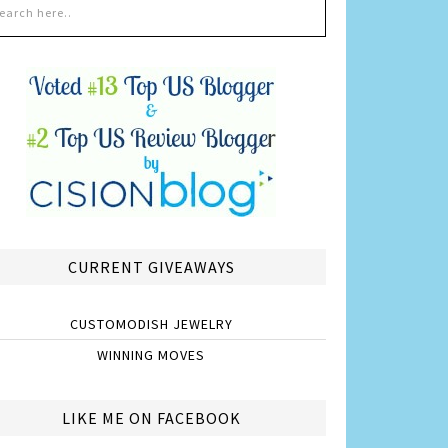
CURRENT GIVEAWAYS
CUSTOMODISH JEWELRY
WINNING MOVES
LIKE ME ON FACEBOOK