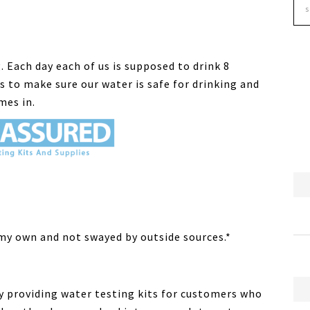
. Each day each of us is supposed to drink 8
is to make sure our water is safe for drinking and
mes in.
 my own and not swayed by outside sources.*
y providing water testing kits for customers who