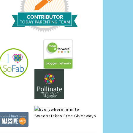
Infinite
Sweepstakes
Free Giveaways