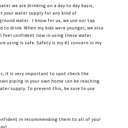
ater we are drinking on a day to day basis,
st your water supply for any kind of
ground water. I know for us, we use our tap
nd to drink. When my kids were younger, we also
 I feel confident now in using these water
re using is safe. Safety is my #1 concern in my
r, it is very important to spot check the
y own piping in your own home can be reaching
ater supply. To prevent this, be sure to use
 confident in recommending them to all of you!
ay!