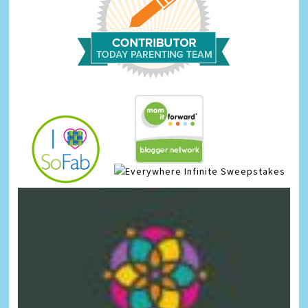
Infinite Sweepstakes