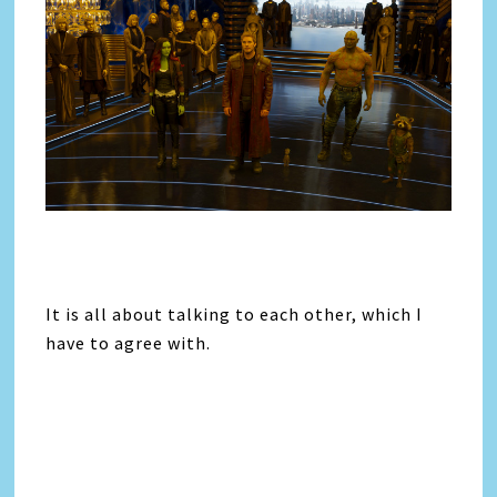
It is all about talking to each other, which I
have to agree with.