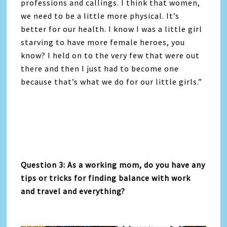
professions and callings. I think that women,
we need to be a little more physical. It’s
better for our health. I know I was a little girl
starving to have more female heroes, you
know? I held on to the very few that were out
there and then I just had to become one
because that’s what we do for our little girls.”
Question 3: As a working mom, do you have any
tips or tricks for finding balance with work
and travel and everything?