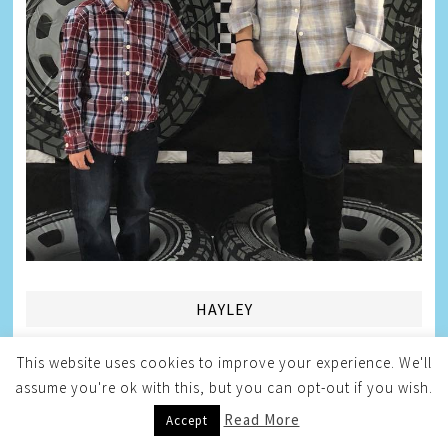
HAYLEY
This website uses cookies to improve your experience. We'll
assume you're ok with this, but you can opt-out if you wish.
Read More
Accept