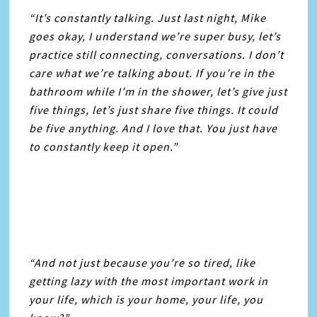
“It’s constantly talking. Just last night, Mike
goes okay, I understand we’re super busy, let’s
practice still connecting, conversations. I don’t
care what we’re talking about. If you’re in the
bathroom while I’m in the shower, let’s give just
five things, let’s just share five things. It could
be five anything. And I love that. You just have
to constantly keep it open.”
“And not just because you’re so tired, like
getting lazy with the most important work in
your life, which is your home, your life, you