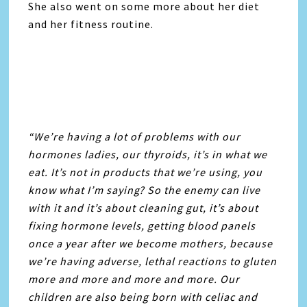
She also went on some more about her diet
and her fitness routine.
“We’re having a lot of problems with our
hormones ladies, our thyroids, it’s in what we
eat. It’s not in products that we’re using, you
know what I’m saying? So the enemy can live
with it and it’s about cleaning gut, it’s about
fixing hormone levels, getting blood panels
once a year after we become mothers, because
we’re having adverse, lethal reactions to gluten
more and more and more and more. Our
children are also being born with celiac and