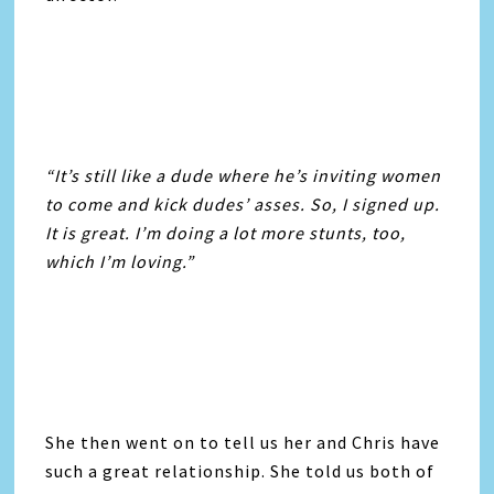
“It’s still like a dude where he’s inviting women
to come and kick dudes’ asses. So, I signed up.
It is great. I’m doing a lot more stunts, too,
which I’m loving.”
She then went on to tell us her and Chris have
such a great relationship. She told us both of