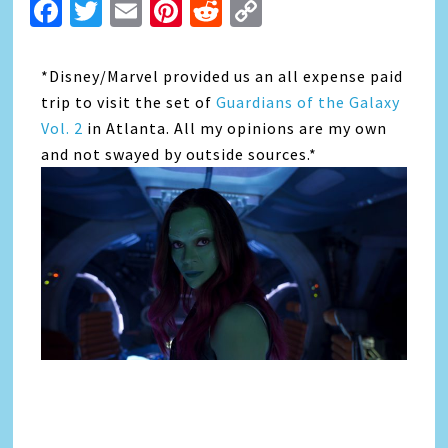
Facebook
Twitter
Email
Pinterest
Reddit
Copy
Link
*Disney/Marvel provided us an all expense paid
trip to visit the set of
Guardians of the Galaxy
Vol. 2
in Atlanta. All my opinions are my own
and not swayed by outside sources.*