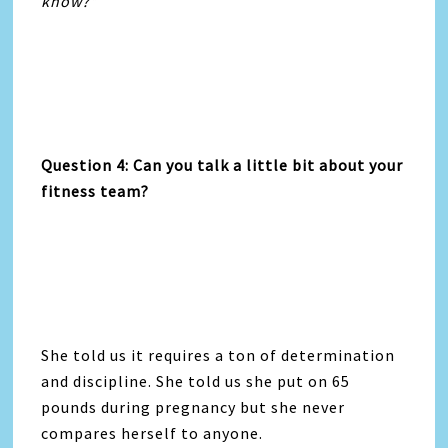
know?”
Question 4: Can you talk a little bit about your
fitness team?
She told us it requires a ton of determination
and discipline. She told us she put on 65
pounds during pregnancy but she never
compares herself to anyone.