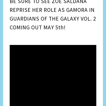
BE SURE TO SEE ZOE SALDANA
REPRISE HER ROLE AS GAMORA IN
GUARDIANS OF THE GALAXY VOL. 2
COMING OUT MAY 5th!