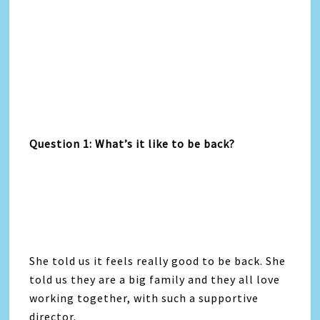
Question 1: What’s it like to be back?
She told us it feels really good to be back. She
told us they are a big family and they all love
working together, with such a supportive
director.