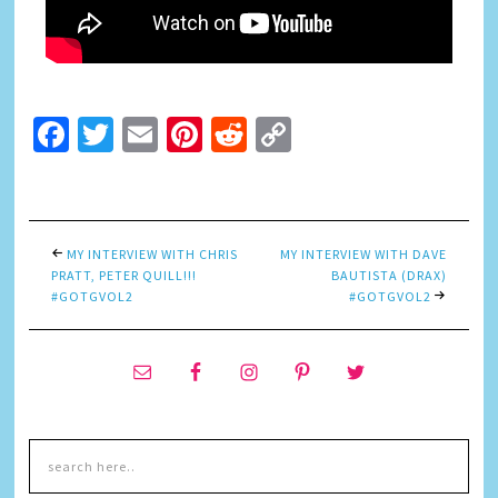
Facebook
Twitter
Email
Pinterest
Reddit
Copy
Link
MY INTERVIEW WITH CHRIS
MY INTERVIEW WITH DAVE
PRATT, PETER QUILL!!!
BAUTISTA (DRAX)
#GOTGVOL2
#GOTGVOL2