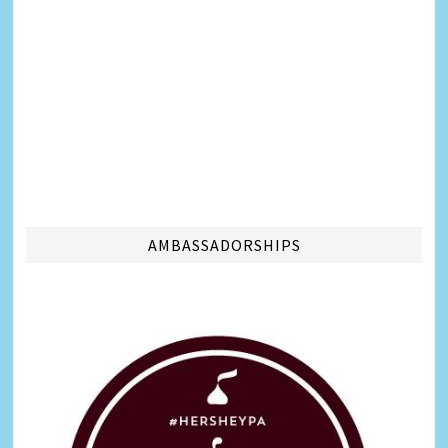
AMBASSADORSHIPS