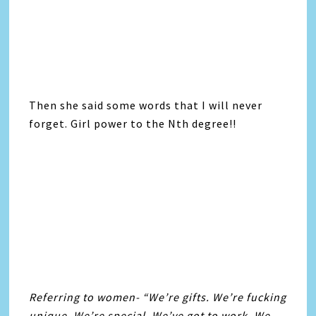
Then she said some words that I will never
forget. Girl power to the Nth degree!!
Referring to women- “We’re gifts. We’re fucking
unique. We’re special. We’ve got to work. We