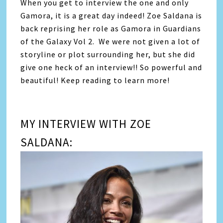
When you get to interview the one and only
Gamora, it is a great day indeed! Zoe Saldana is
back reprising her role as Gamora in Guardians
of the Galaxy Vol 2. We were not given a lot of
storyline or plot surrounding her, but she did
give one heck of an interview!! So powerful and
beautiful! Keep reading to learn more!
MY INTERVIEW WITH ZOE
SALDANA: