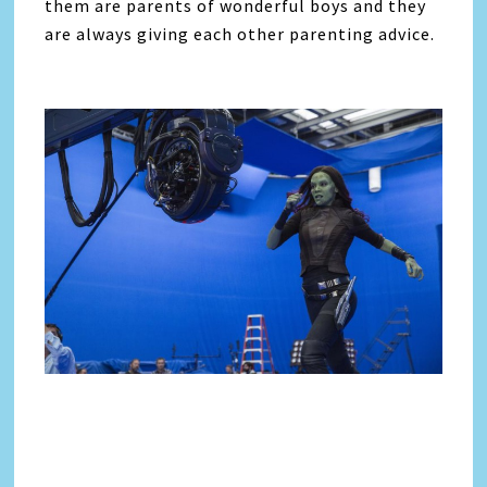
them are parents of wonderful boys and they
are always giving each other parenting advice.