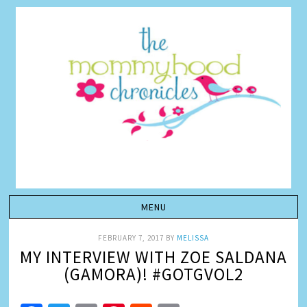
FEBRUARY 7, 2017
BY
MELISSA
MY INTERVIEW WITH ZOE SALDANA
(GAMORA)! #GOTGVOL2