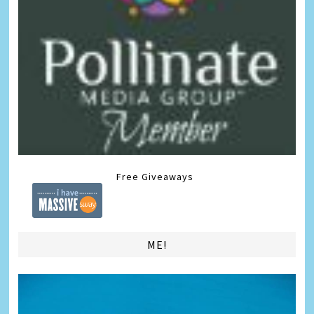
Free Giveaways
ME!