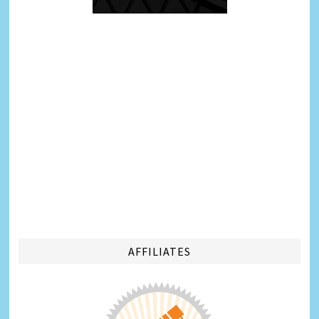
AFFILIATES