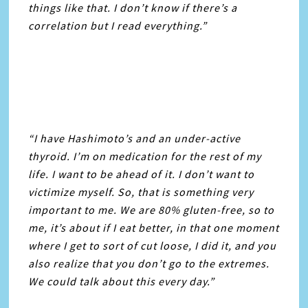
things like that. I don’t know if there’s a
correlation but I read everything.”
“I have Hashimoto’s and an under-active
thyroid. I’m on medication for the rest of my
life. I want to be ahead of it. I don’t want to
victimize myself. So, that is something very
important to me. We are 80% gluten-free, so to
me, it’s about if I eat better, in that one moment
where I get to sort of cut loose, I did it, and you
also realize that you don’t go to the extremes.
We could talk about this every day.”