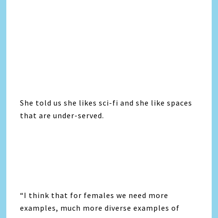
She told us she likes sci-fi and she like spaces
that are under-served.
“I think that for females we need more
examples, much more diverse examples of