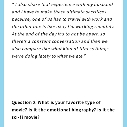
“ I also share that experience with my husband
and I have to make these ultimate sacrifices
because, one of us has to travel with work and
the other one is like okay I’m working remotely.
At the end of the day it’s to not be apart, so
there’s a constant conversation and then we
also compare like what kind of fitness things
we’re doing lately to what we ate.”
Question 2: What is your favorite type of
movie? Is it the emotional biography? Is it the
sci-fi movie?