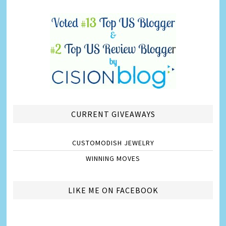
CURRENT GIVEAWAYS
CUSTOMODISH JEWELRY
WINNING MOVES
LIKE ME ON FACEBOOK