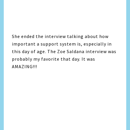
She ended the interview talking about how
important a support system is, especially in
this day of age. The Zoe Saldana interview was
probably my favorite that day. It was
AMAZING!!!