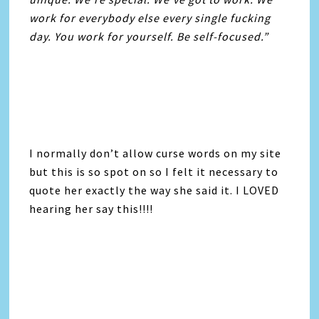
work for everybody else every single fucking
day. You work for yourself. Be self-focused.”
I normally don’t allow curse words on my site
but this is so spot on so I felt it necessary to
quote her exactly the way she said it. I LOVED
hearing her say this!!!!