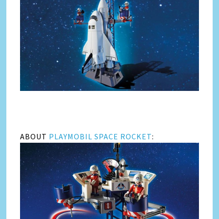
ABOUT
PLAYMOBIL SPACE ROCKET
: