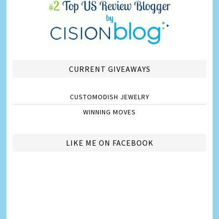
CURRENT GIVEAWAYS
CUSTOMODISH JEWELRY
WINNING MOVES
LIKE ME ON FACEBOOK