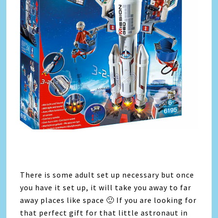
There is some adult set up necessary but once
you have it set up, it will take you away to far
away places like space 🙂 If you are looking for
that perfect gift for that little astronaut in