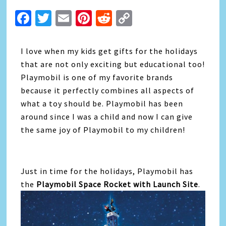
Facebook
Twitter
Email
Pinterest
Reddit
Copy
Link
I love when my kids get gifts for the holidays
that are not only exciting but educational too!
Playmobil is one of my favorite brands
because it perfectly combines all aspects of
what a toy should be. Playmobil has been
around since I was a child and now I can give
the same joy of Playmobil to my children!
Just in time for the holidays, Playmobil has
the
Playmobil Space Rocket with Launch Site
.