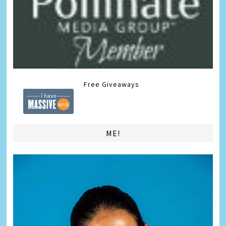
Free Giveaways
ME!