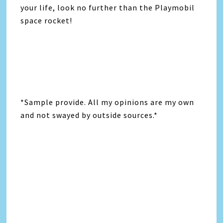
your life, look no further than the Playmobil
space rocket!
*Sample provide. All my opinions are my own
and not swayed by outside sources.*