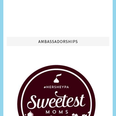
AMBASSADORSHIPS