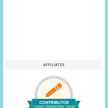
AFFILIATES