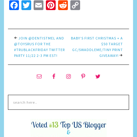
Facebook
Twitter
Email
Pinterest
Reddit
Copy
Link
JOIN @DENTISTMEL AND
BABY’S FIRST CHRISTMAS + A
@TOYSRUS FOR THE
$50 TARGET
#TRUBLACKFRIDAY TWITTER
GC/SWADDLEME/TINY PRINT
PARTY 11/22 2-3 PM EST!
GIVEAWAY!