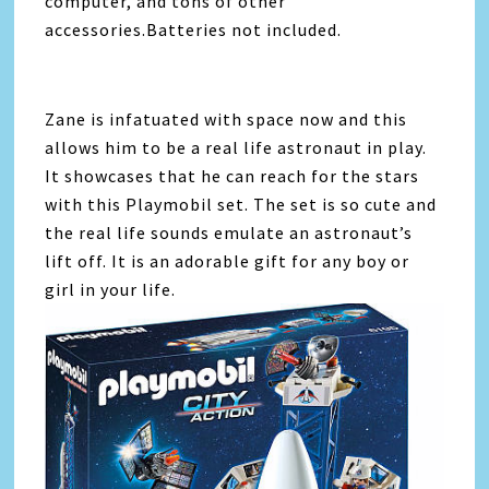
computer, and tons of other
accessories.Batteries not included.
Zane is infatuated with space now and this
allows him to be a real life astronaut in play.
It showcases that he can reach for the stars
with this Playmobil set. The set is so cute and
the real life sounds emulate an astronaut’s
lift off. It is an adorable gift for any boy or
girl in your life.