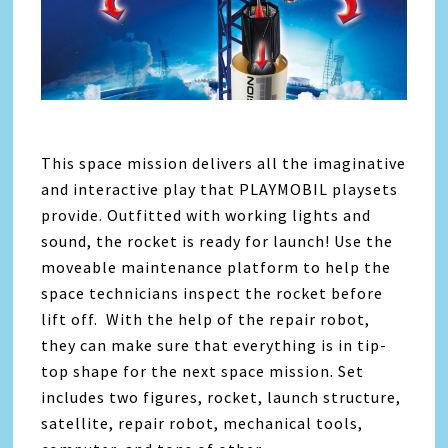
This space mission delivers all the imaginative
and interactive play that PLAYMOBIL playsets
provide. Outfitted with working lights and
sound, the rocket is ready for launch! Use the
moveable maintenance platform to help the
space technicians inspect the rocket before
lift off. With the help of the repair robot,
they can make sure that everything is in tip-
top shape for the next space mission. Set
includes two figures, rocket, launch structure,
satellite, repair robot, mechanical tools,