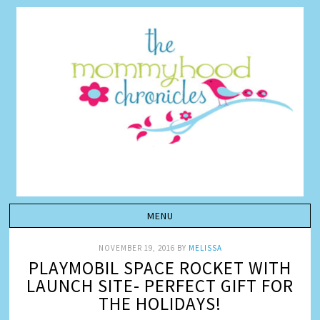
NOVEMBER 19, 2016
BY
MELISSA
PLAYMOBIL SPACE ROCKET WITH
LAUNCH SITE- PERFECT GIFT FOR
THE HOLIDAYS!