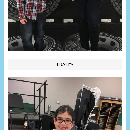
HAYLEY