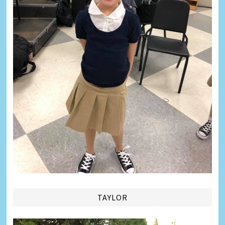
TAYLOR