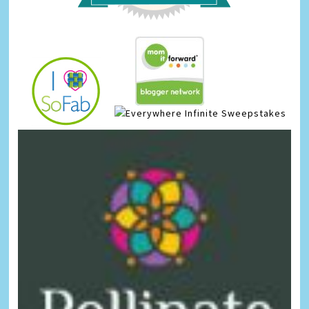
Infinite Sweepstakes