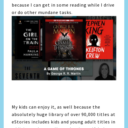
because I can get in some reading while I drive
or do other mundane tasks.
My kids can enjoy it, as well because the
absolutely huge library of over 90,000 titles at
eStories includes kids and young adult titles in