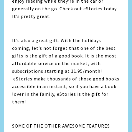
enjoy reading while they’re in the car or
generally on the go. Check out eStories today.
It’s pretty great.
It’s also a great gift. With the holidays
coming, let’s not forget that one of the best
gifts is the gift of a good book. It is the most
affordable service on the market, with
subscriptions starting at 11.95/month!
eStories make thousands of those good books
accessible in an instant, so if you have a book
lover in the family, eStories is the gift for
them!
SOME OF THE OTHER AWESOME FEATURES