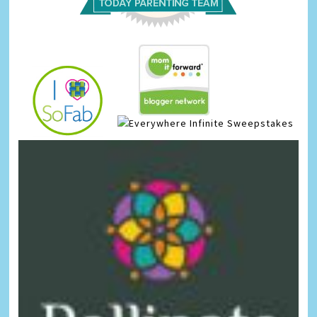
Infinite Sweepstakes