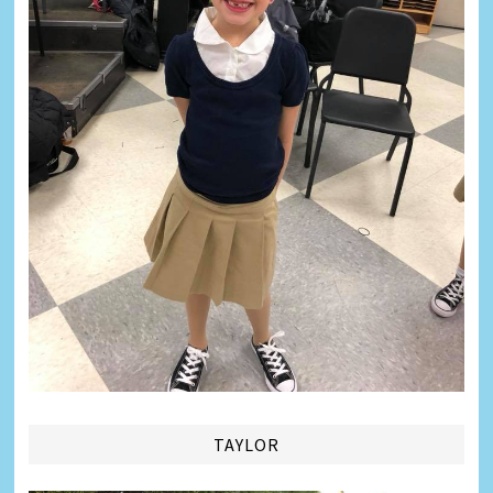
TAYLOR