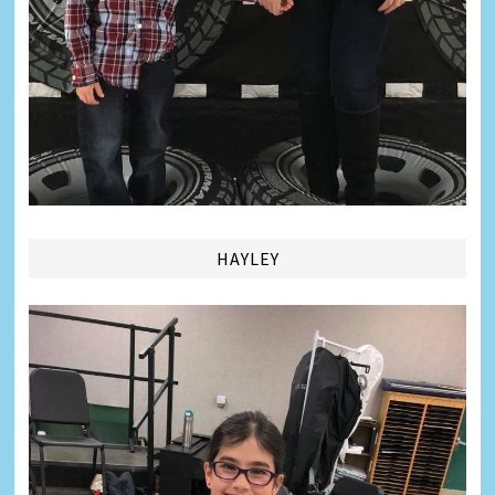
HAYLEY