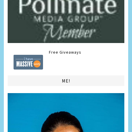
Free Giveaways
ME!