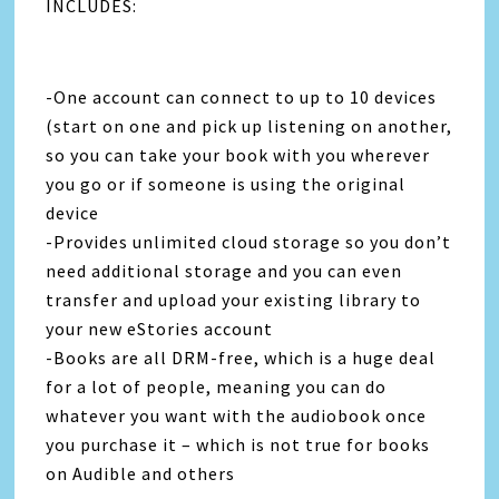
INCLUDES:
-One account can connect to up to 10 devices
(start on one and pick up listening on another,
so you can take your book with you wherever
you go or if someone is using the original
device
-Provides unlimited cloud storage so you don’t
need additional storage and you can even
transfer and upload your existing library to
your new eStories account
-Books are all DRM-free, which is a huge deal
for a lot of people, meaning you can do
whatever you want with the audiobook once
you purchase it – which is not true for books
on Audible and others