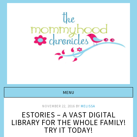
NOVEMBER 22, 2016
BY
MELISSA
ESTORIES – A VAST DIGITAL
LIBRARY FOR THE WHOLE FAMILY!
TRY IT TODAY!