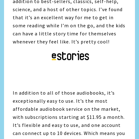
addition to best-sellers, classics, self-help,
science, and a host of other topics. I’ve found
that it’s an excellent way for me to get in
some reading while I’m on the go, and the kids
can have a little story time for themselves
whenever they feel like. It’s pretty cool!
In addition to all of those audiobooks, it’s
exceptionally easy to use. It’s the most
affordable audiobook service on the market,
with subscriptions starting at $11.95 a month.
It’s flexible and easy to use, and one account
can connect up to 10 devices. Which means you