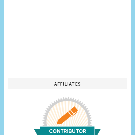
AFFILIATES