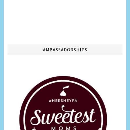
AMBASSADORSHIPS