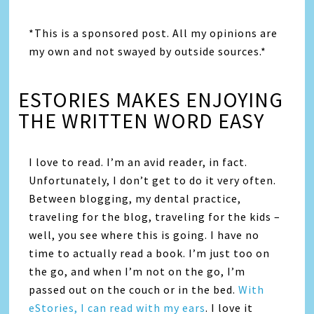
*This is a sponsored post. All my opinions are
my own and not swayed by outside sources.*
ESTORIES MAKES ENJOYING
THE WRITTEN WORD EASY
I love to read. I’m an avid reader, in fact.
Unfortunately, I don’t get to do it very often.
Between blogging, my dental practice,
traveling for the blog, traveling for the kids –
well, you see where this is going. I have no
time to actually read a book. I’m just too on
the go, and when I’m not on the go, I’m
passed out on the couch or in the bed.
With
eStories, I can read with my ears
. I love it