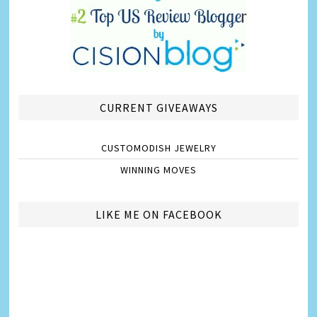
CURRENT GIVEAWAYS
CUSTOMODISH JEWELRY
WINNING MOVES
LIKE ME ON FACEBOOK