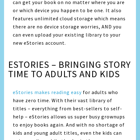
can get your book on no matter where you are
or which device you happen to be one. It also
features unlimited cloud storage which means
there are no device storage worries, AND you
can even upload your existing library to your
new eStories account.
ESTORIES – BRINGING STORY
TIME TO ADULTS AND KIDS
eStories makes reading easy
for adults who
have zero time. With their vast library of
titles – everything from best-sellers to self-
help – eStories allows us super busy grownups
to enjoy books again. And with no shortage of
kids and young adult titles, even the kids can