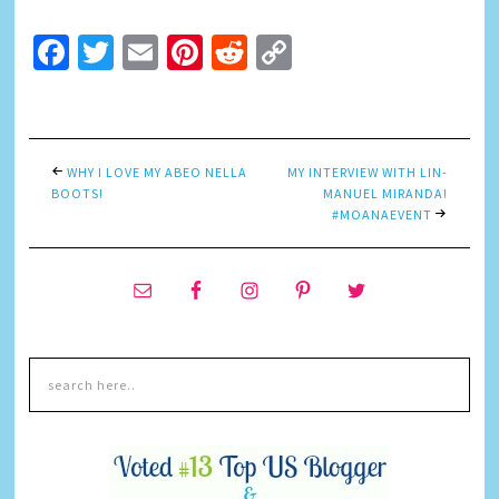
Facebook
Twitter
Email
Pinterest
Reddit
Copy
Link
WHY I LOVE MY ABEO NELLA
MY INTERVIEW WITH LIN-
BOOTS!
MANUEL MIRANDA!
#MOANAEVENT