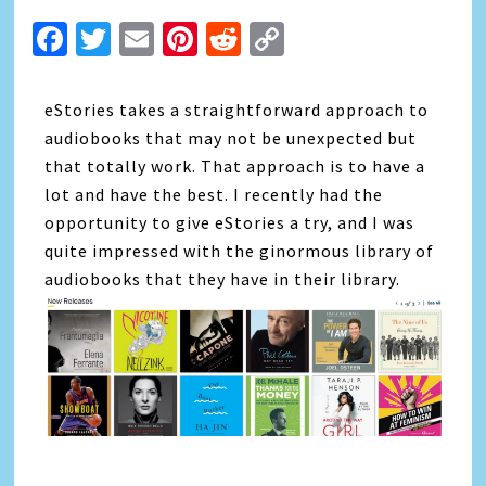
Facebook
Twitter
Email
Pinterest
Reddit
Copy
Link
eStories takes a straightforward approach to
audiobooks that may not be unexpected but
that totally work. That approach is to have a
lot and have the best. I recently had the
opportunity to give eStories a try, and I was
quite impressed with the ginormous library of
audiobooks that they have in their library.