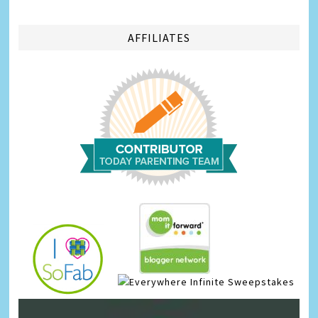
AFFILIATES
Infinite Sweepstakes