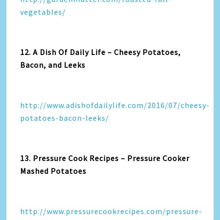
vegetables/
12. A Dish Of Daily Life – Cheesy Potatoes,
Bacon, and Leeks
http://www.adishofdailylife.com/2016/07/cheesy-
potatoes-bacon-leeks/
13. Pressure Cook Recipes – Pressure Cooker
Mashed Potatoes
http://www.pressurecookrecipes.com/pressure-