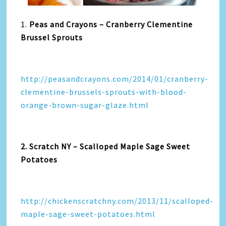
1.
Peas and Crayons – Cranberry Clementine
Brussel Sprouts
http://peasandcrayons.com/2014/01/cranberry-
clementine-brussels-sprouts-with-blood-
orange-brown-sugar-glaze.html
2. Scratch NY – Scalloped Maple Sage Sweet
Potatoes
http://chickenscratchny.com/2013/11/scalloped-
maple-sage-sweet-potatoes.html