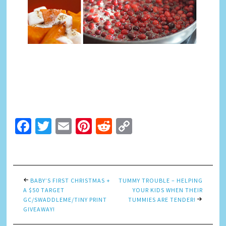
Facebook
Twitter
Email
Pinterest
Reddit
Copy
Link
BABY’S FIRST CHRISTMAS +
TUMMY TROUBLE – HELPING
A $50 TARGET
YOUR KIDS WHEN THEIR
GC/SWADDLEME/TINY PRINT
TUMMIES ARE TENDER!
GIVEAWAY!