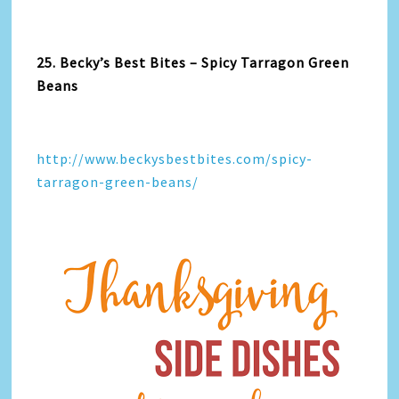
25. Becky’s Best Bites – Spicy Tarragon Green
Beans
http://www.beckysbestbites.com/spicy-
tarragon-green-beans/