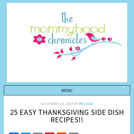
NOVEMBER 20, 2016
BY
MELISSA
25 EASY THANKSGIVING SIDE DISH
RECIPES!!