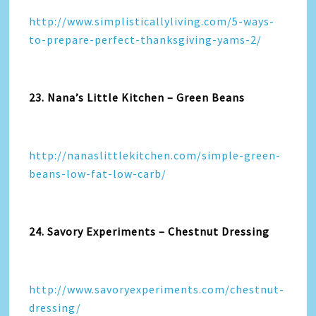
http://www.simplisticallyliving.com/5-ways-
to-prepare-perfect-thanksgiving-yams-2/
23. Nana’s Little Kitchen – Green Beans
http://nanaslittlekitchen.com/simple-green-
beans-low-fat-low-carb/
24. Savory Experiments – Chestnut Dressing
http://www.savoryexperiments.com/chestnut-
dressing/