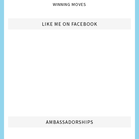
WINNING MOVES
LIKE ME ON FACEBOOK
AMBASSADORSHIPS