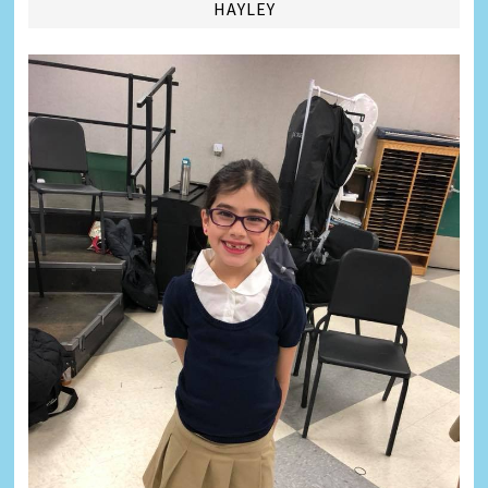
HAYLEY