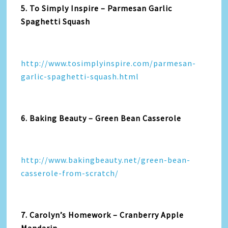
5. To Simply Inspire – Parmesan Garlic
Spaghetti Squash
http://www.tosimplyinspire.com/parmesan-
garlic-spaghetti-squash.html
6. Baking Beauty – Green Bean Casserole
http://www.bakingbeauty.net/green-bean-
casserole-from-scratch/
7. Carolyn’s Homework – Cranberry Apple