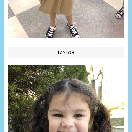
TAYLOR