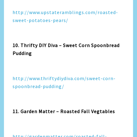
http://www.upstateramblings.com/roasted-
sweet-potatoes-pears/
10. Thrifty DIY Diva – Sweet Corn Spoonbread
Pudding
http://www.thriftydiydiva.com/sweet-corn-
spoonbread-pudding/
11. Garden Matter – Roasted Fall Vegtables
http://gardenmatter.com/roasted-fall-