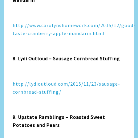
Mandarin
http://www.carolynshomework.com/2015/12/good-
taste-cranberry-apple-mandarin.html
8. Lydi Outloud – Sausage Cornbread Stuffing
http://lydioutloud.com/2015/11/23/sausage-
cornbread-stuffing/
9. Upstate Ramblings – Roasted Sweet
Potatoes and Pears