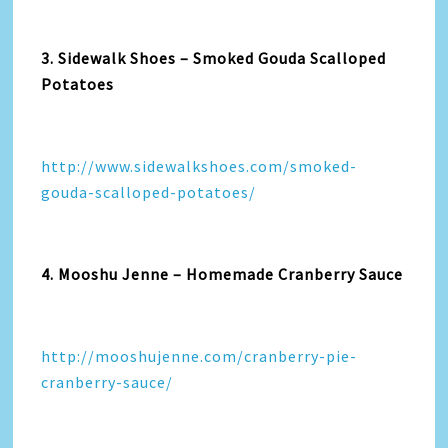
3. Sidewalk Shoes – Smoked Gouda Scalloped
Potatoes
http://www.sidewalkshoes.com/smoked-
gouda-scalloped-potatoes/
4. Mooshu Jenne – Homemade Cranberry Sauce
http://mooshujenne.com/cranberry-pie-
cranberry-sauce/