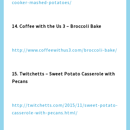
cooker-mashed-potatoes/
14. Coffee with the Us 3 – Broccoli Bake
http://www.coffeewithus3.com/broccoli-bake/
15. Twitchetts – Sweet Potato Casserole with
Pecans
http://twitchetts.com/2015/11/sweet-potato-
casserole-with-pecans.html/