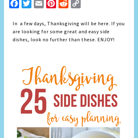
Facebook
Twitter
Email
Pinterest
Reddit
Copy
Link
In a few days, Thanksgiving will be here. If you
are looking for some great and easy side
dishes, look no further than these. ENJOY!