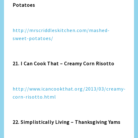
Potatoes
http://mrscriddleskitchen.com/mashed-
sweet-potatoes/
21. I Can Cook That – Creamy Corn Risotto
http://www.icancookthat.org/2013/03/creamy-
corn-risotto.html
22. Simplistically Living – Thanksgiving Yams