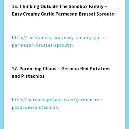
16. Thinking Outside The Sandbox Family –
Easy Creamy Garlic Parmesan Brussel Sprouts
http://totsfamily.com/easy-creamy-garlic-
parmesan-brussel-sprouts/
17. Parenting Chaos – German Red Potatoes
and Pistachios
http://parentingchaos.com/german-red-
potatoes-pistachios/