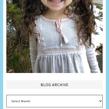
BLOG ARCHIVE
Blog
Archive