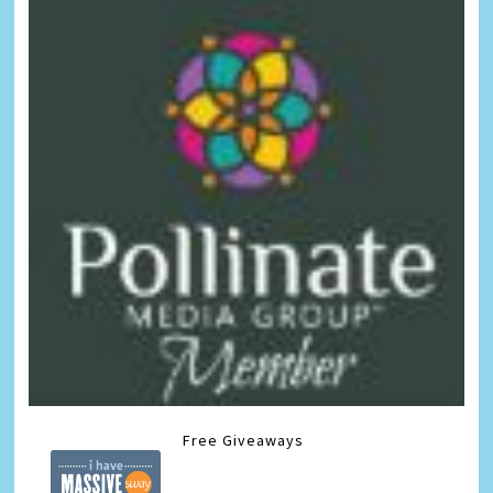
Free Giveaways