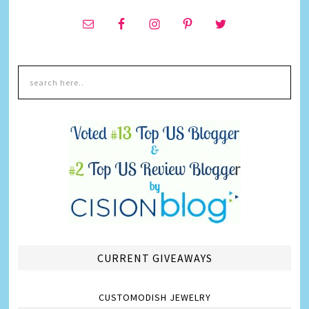
CURRENT GIVEAWAYS
CUSTOMODISH JEWELRY