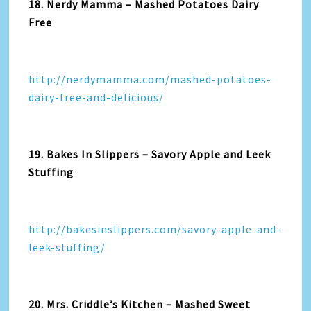
18. Nerdy Mamma – Mashed Potatoes Dairy
Free
http://nerdymamma.com/mashed-potatoes-
dairy-free-and-delicious/
19. Bakes In Slippers – Savory Apple and Leek
Stuffing
http://bakesinslippers.com/savory-apple-and-
leek-stuffing/
20. Mrs. Criddle’s Kitchen – Mashed Sweet