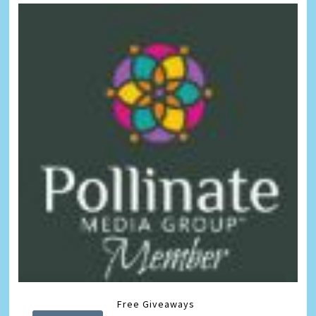
Free Giveaways