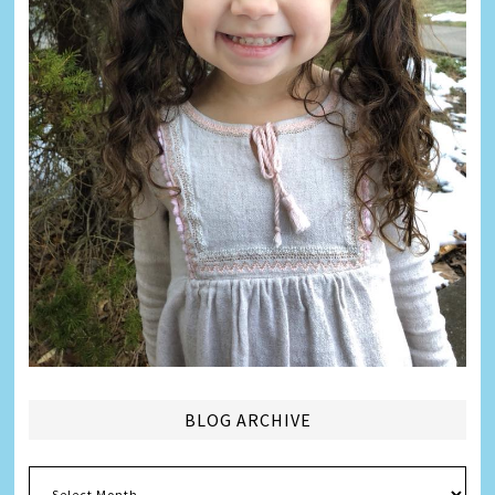
BLOG ARCHIVE
Blog