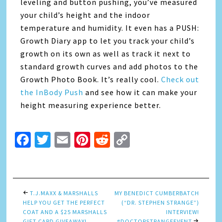
leveling and button pushing, you’ve measured
your child’s height and the indoor
temperature and humidity. It even has a PUSH:
Growth Diary app to let you track your child’s
growth on its own as well as track it next to
standard growth curves and add photos to the
Growth Photo Book. It’s really cool.
Check out
the InBody Push
and see how it can make your
height measuring experience better.
Facebook
Twitter
Email
Pinterest
Reddit
Copy
Link
T.J.MAXX & MARSHALLS
MY BENEDICT CUMBERBATCH
HELP YOU GET THE PERFECT
(“DR. STEPHEN STRANGE”)
COAT AND A $25 MARSHALLS
INTERVIEW!
GIFT CARD GIVEAWAY!
#DOCTORSTRANGEEVENT