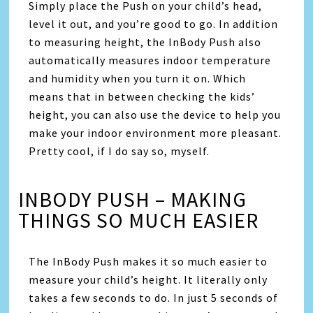
Simply place the Push on your child’s head,
level it out, and you’re good to go. In addition
to measuring height, the InBody Push also
automatically measures indoor temperature
and humidity when you turn it on. Which
means that in between checking the kids’
height, you can also use the device to help you
make your indoor environment more pleasant.
Pretty cool, if I do say so, myself.
INBODY PUSH – MAKING
THINGS SO MUCH EASIER
The InBody Push makes it so much easier to
measure your child’s height. It literally only
takes a few seconds to do. In just 5 seconds of