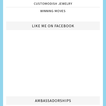
CUSTOMODISH JEWELRY
WINNING MOVES
LIKE ME ON FACEBOOK
AMBASSADORSHIPS