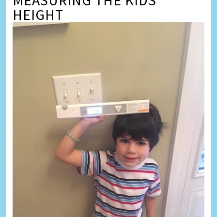
MEASURING THE KIDS’
HEIGHT