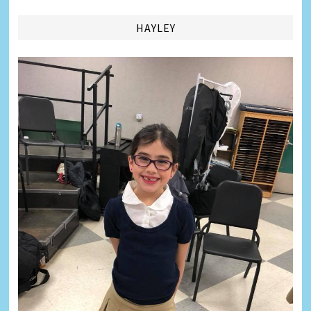
HAYLEY