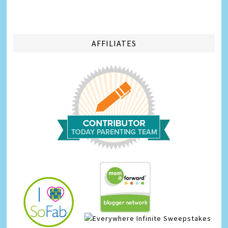
AFFILIATES
Infinite Sweepstakes