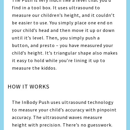
find in a tool box. It uses ultrasound to
measure our children’s height, and it couldn’t
be easier to use. You simply place one end on
your child’s head and then move it up or down
until it’s level. Then, you simply push a
button, and presto – you have measured your
child’s height. It’s triangular shape also makes
it easy to hold while you’re lining it up to
measure the kiddos.
HOW IT WORKS
The InBody Push uses ultrasound technology
to measure your child’s accuracy with pinpoint
accuracy. The ultrasound waves measure
height with precision. There’s no guesswork.