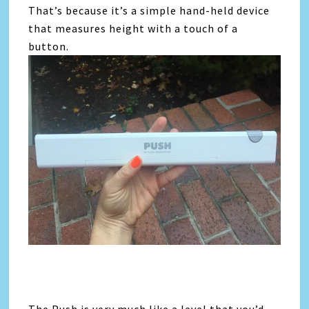
That’s because it’s a simple hand-held device
that measures height with a touch of a
button.
The Push is very much like a level that you’d