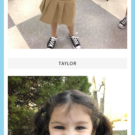
TAYLOR