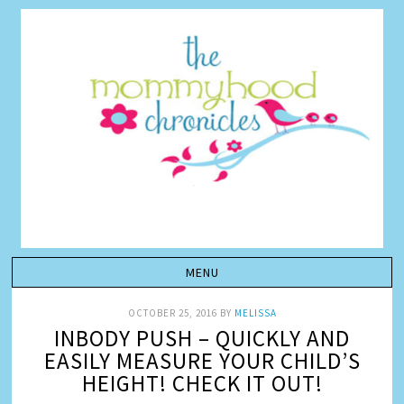
OCTOBER 25, 2016
BY
MELISSA
INBODY PUSH – QUICKLY AND
EASILY MEASURE YOUR CHILD’S
HEIGHT! CHECK IT OUT!