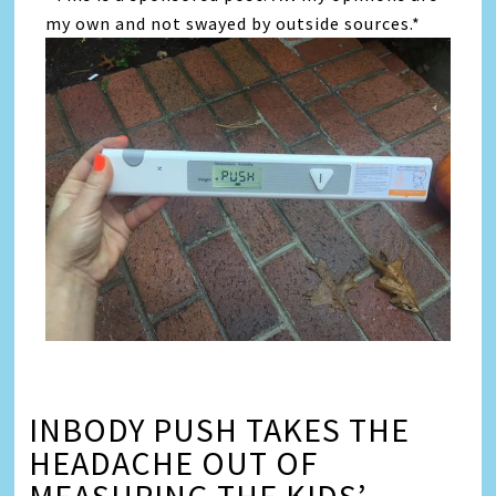
my own and not swayed by outside sources.*
INBODY PUSH TAKES THE
HEADACHE OUT OF