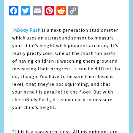
Facebook
Twitter
Email
Pinterest
Reddit
Copy
Link
InBody Push
is a next generation stadiometer
which uses an ultrasound sensor to measure
your child’s height with pinpoint accuracy. It’s
really pretty cool. One of the most fun parts
of having children is watching them grow and
measuring their progress. It can be difficult to
do, though. You have to be sure their head is
level, that they’re not squirming, and that
your pencil is parallel to the floor. But with
the InBody Push, it’s super easy to measure
your child’s height.
*This is a sponsored post. All my opinions are