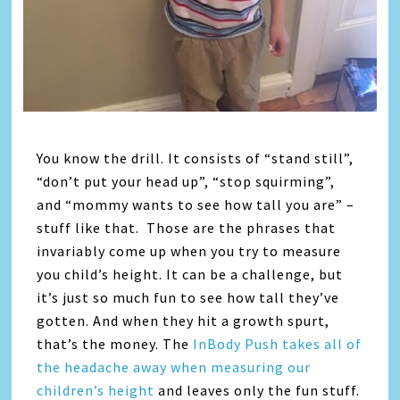
You know the drill. It consists of “stand still”,
“don’t put your head up”, “stop squirming”,
and “mommy wants to see how tall you are” –
stuff like that. Those are the phrases that
invariably come up when you try to measure
you child’s height. It can be a challenge, but
it’s just so much fun to see how tall they’ve
gotten. And when they hit a growth spurt,
that’s the money. The
InBody Push takes all of
the headache away when measuring our
children’s height
and leaves only the fun stuff.