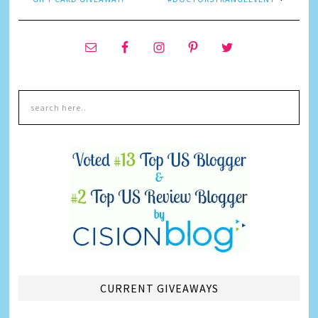
CURRENT GIVEAWAYS