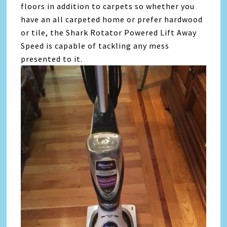
floors in addition to carpets so whether you
have an all carpeted home or prefer hardwood
or tile, the Shark Rotator Powered Lift Away
Speed is capable of tackling any mess
presented to it.