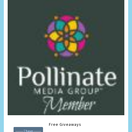
Free Giveaways