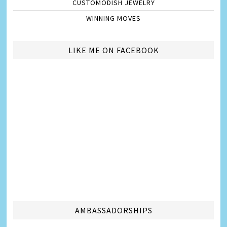
CUSTOMODISH JEWELRY
WINNING MOVES
LIKE ME ON FACEBOOK
AMBASSADORSHIPS