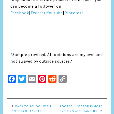
can become a follower on
Facebook
|
Twitter
|
Youtube
|
Pinterest
.
*Sample provided. All opinions are my own and
not swayed by outside sources.*
Facebook
Twitter
Email
Pinterest
Reddit
Copy
Link
BACK TO SCHOOL WITH
FOOTBALL SEASON IS MORE
COTOPAXI JACKETS!
EXCITING WITH FANDUEL!