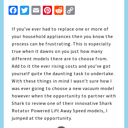
Facebook
Twitter
Email
Pinterest
Reddit
Copy
Link
If you’ve ever had to replace one or more of
your household appliances then you know the
process can be frustrating. This is especially
true when it dawns on you just how many
different models there are to choose from.
Add to it the ever rising costs and you’ve got
yourself quite the daunting task to undertake.
With these things in mind I wasn’t sure how I
was ever going to choose a new vacuum model
however when the opportunity to partner with
Shark to review one of their innovative Shark
Rotator Powered Lift Away Speed models, I
jumped at the opportunity.