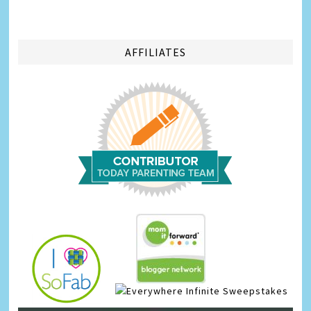
AFFILIATES
Infinite Sweepstakes