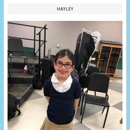
HAYLEY