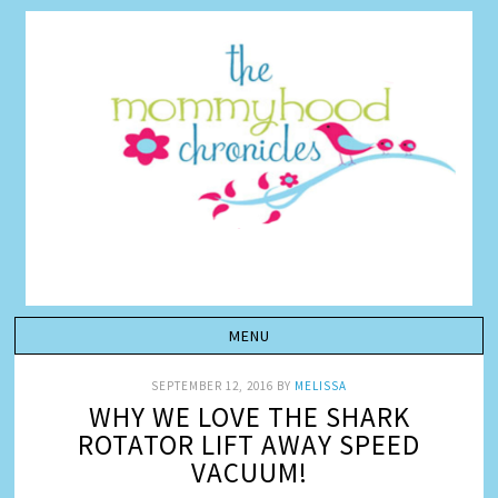
SEPTEMBER 12, 2016
BY
MELISSA
WHY WE LOVE THE SHARK
ROTATOR LIFT AWAY SPEED
VACUUM!