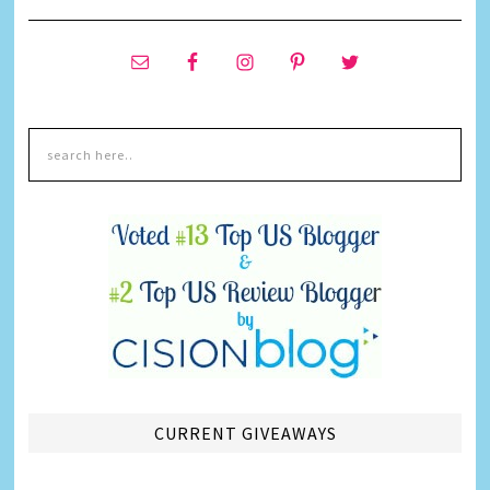
CURRENT GIVEAWAYS