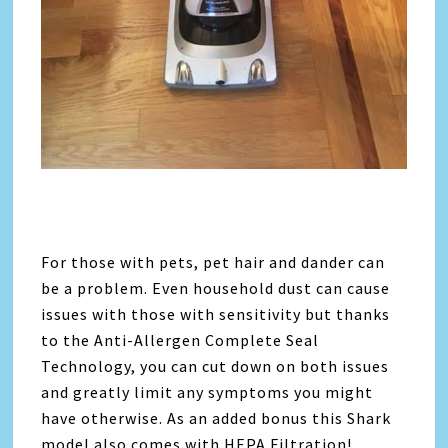
For those with pets, pet hair and dander can
be a problem. Even household dust can cause
issues with those with sensitivity but thanks
to the Anti-Allergen Complete Seal
Technology, you can cut down on both issues
and greatly limit any symptoms you might
have otherwise. As an added bonus this Shark
model also comes with HEPA Filtration!