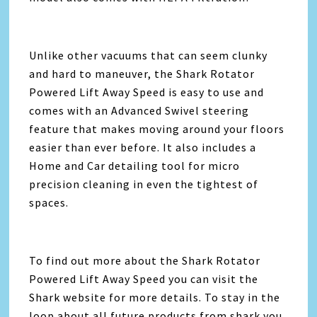
Unlike other vacuums that can seem clunky
and hard to maneuver, the Shark Rotator
Powered Lift Away Speed is easy to use and
comes with an Advanced Swivel steering
feature that makes moving around your floors
easier than ever before. It also includes a
Home and Car detailing tool for micro
precision cleaning in even the tightest of
spaces.
To find out more about the Shark Rotator
Powered Lift Away Speed you can visit the
Shark website for more details. To stay in the
loop about all future products from shark you