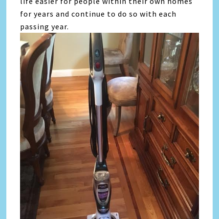
life easier for people within their own homes
for years and continue to do so with each
passing year.