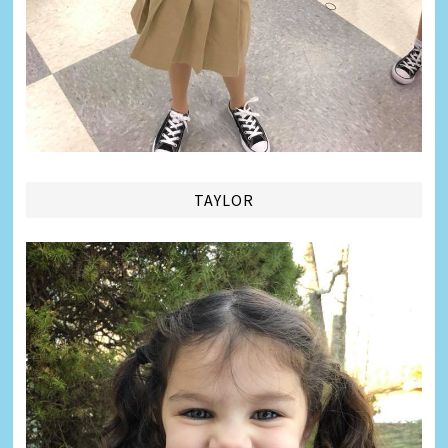
TAYLOR