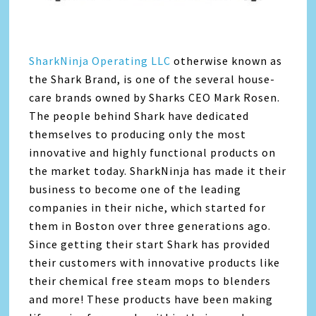
SharkNinja Operating LLC
otherwise known as
the Shark Brand, is one of the several house-
care brands owned by Sharks CEO Mark Rosen.
The people behind Shark have dedicated
themselves to producing only the most
innovative and highly functional products on
the market today. SharkNinja has made it their
business to become one of the leading
companies in their niche, which started for
them in Boston over three generations ago.
Since getting their start Shark has provided
their customers with innovative products like
their chemical free steam mops to blenders
and more! These products have been making