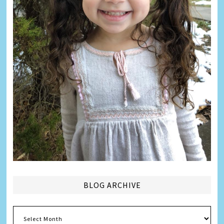
BLOG ARCHIVE
Blog
Archive