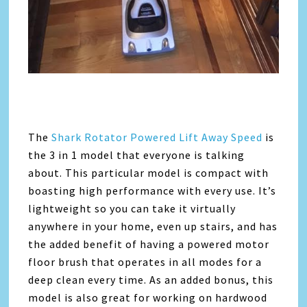
The
Shark Rotator Powered Lift Away Speed
is
the 3 in 1 model that everyone is talking
about. This particular model is compact with
boasting high performance with every use. It’s
lightweight so you can take it virtually
anywhere in your home, even up stairs, and has
the added benefit of having a powered motor
floor brush that operates in all modes for a
deep clean every time. As an added bonus, this
model is also great for working on hardwood