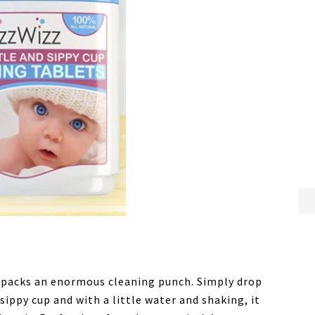
 packs an enormous cleaning punch. Simply drop
 sippy cup and with a little water and shaking, it