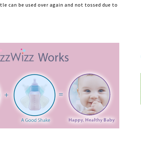
ttle can be used over again and not tossed due to