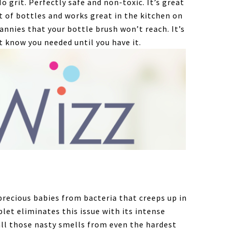
o grit. Perfectly safe and non-toxic. It’s great
 of bottles and works great in the kitchen on
annies that your bottle brush won’t reach. It’s
t know you needed until you have it.
precious babies from bacteria that creeps up in
let eliminates this issue with its intense
all those nasty smells from even the hardest