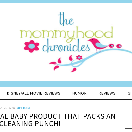
DISNEY/ALL MOVIE REVIEWS
HUMOR
REVIEWS
G
2, 2016
BY
MELISSA
IAL BABY PRODUCT THAT PACKS AN
CLEANING PUNCH!