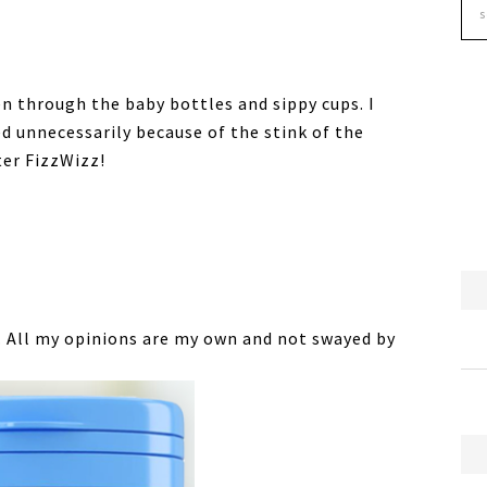
en through the baby bottles and sippy cups. I
d unnecessarily because of the stink of the
ter FizzWizz!
. All my opinions are my own and not swayed by