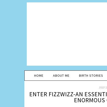
HOME
ABOUT ME
BIRTH STORIES
JULY 1
ENTER FIZZWIZZ-AN ESSENT
ENORMOUS 