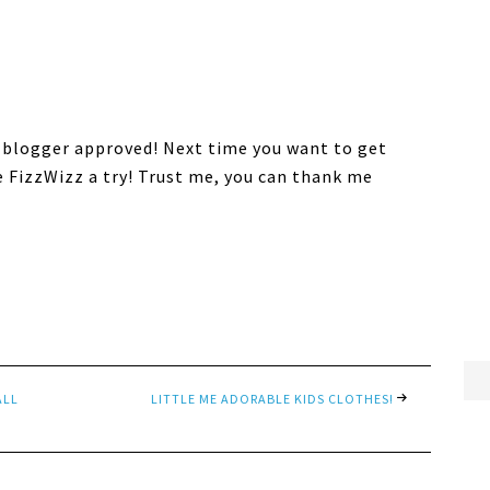
 blogger approved! Next time you want to get
e FizzWizz a try! Trust me, you can thank me
ALL
LITTLE ME ADORABLE KIDS CLOTHES!