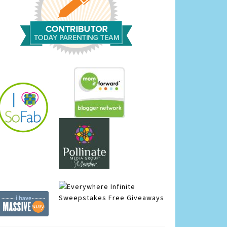
Infinite
Sweepstakes
Free Giveaways