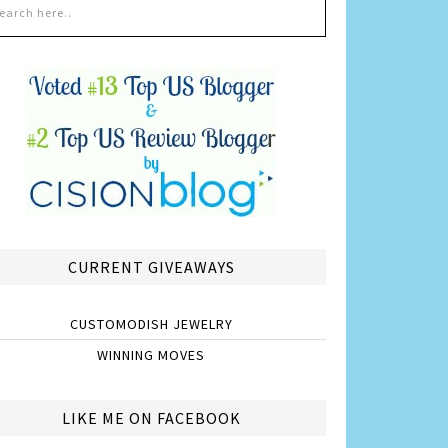
CURRENT GIVEAWAYS
CUSTOMODISH JEWELRY
WINNING MOVES
LIKE ME ON FACEBOOK