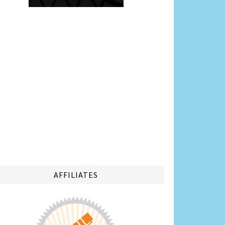
AFFILIATES