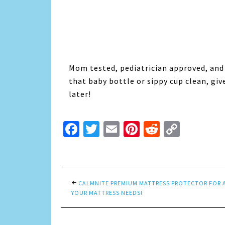
Mom tested, pediatrician approved, and
that baby bottle or sippy cup clean, giv
later!
Facebook
Twitter
Email
Pinterest
Reddit
Copy
Link
CALMNITE PREMIUM MATTRESS PROTECTOR FOR 
YOUR MATTRESS NEEDS!