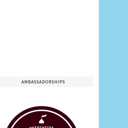
AMBASSADORSHIPS