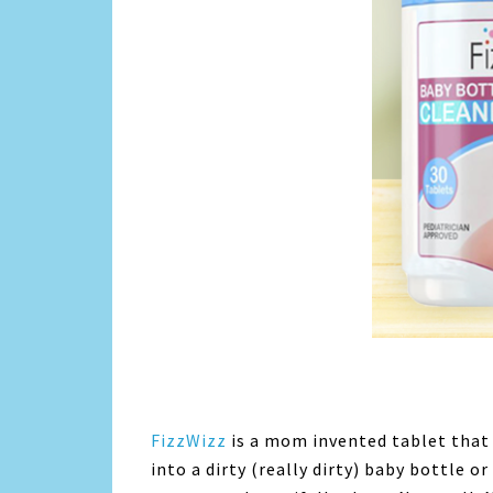
FizzWizz
is a mom invented tablet that
into a dirty (really dirty) baby bottle or