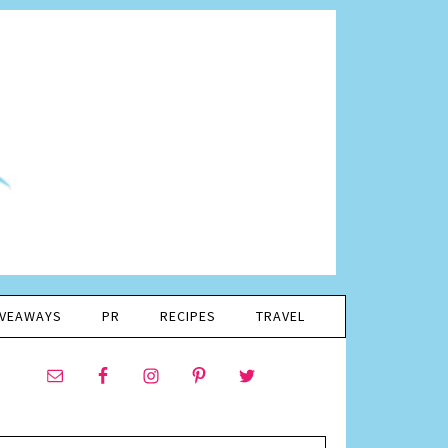
IVEAWAYS
PR
RECIPES
TRAVEL