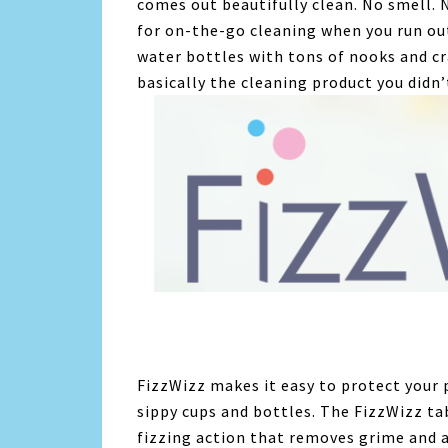
comes out beautifully clean. No smell. N
for on-the-go cleaning when you run out
water bottles with tons of nooks and cr
basically the cleaning product you didn’
FizzWizz makes it easy to protect your 
sippy cups and bottles. The FizzWizz tab
fizzing action that removes grime and 