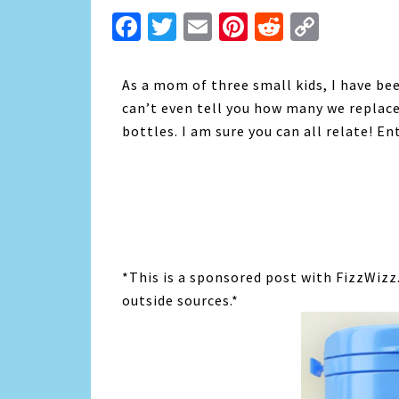
Facebook
Twitter
Email
Pinterest
Reddit
Copy
Link
As a mom of three small kids, I have be
can’t even tell you how many we replace
bottles. I am sure you can all relate! En
*This is a sponsored post with FizzWizz
outside sources.*