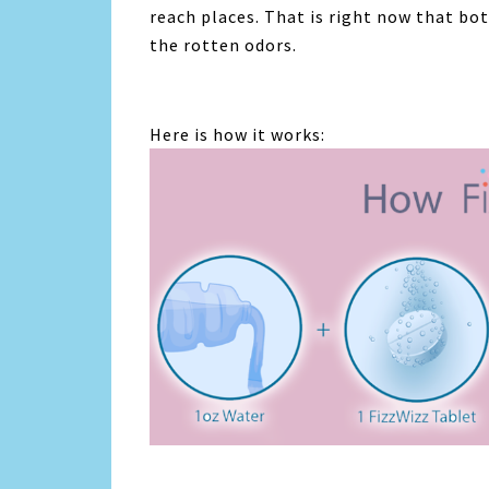
reach places. That is right now that bo
the rotten odors.
Here is how it works: