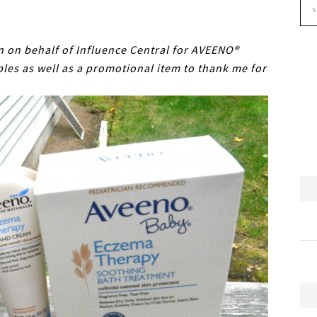
on on behalf of Influence Central for AVEENO®
les as well as a promotional item to thank me for