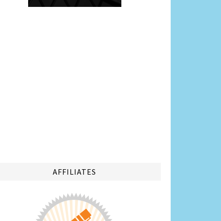
AFFILIATES