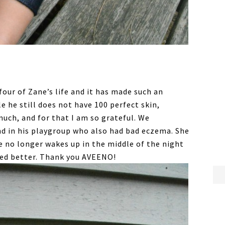
ur of Zane’s life and it has made such an
e he still does not have 100 perfect skin,
uch, and for that I am so grateful. We
nd in his playgroup who also had bad eczema. She
ne no longer wakes up in the middle of the night
oked better. Thank you AVEENO!