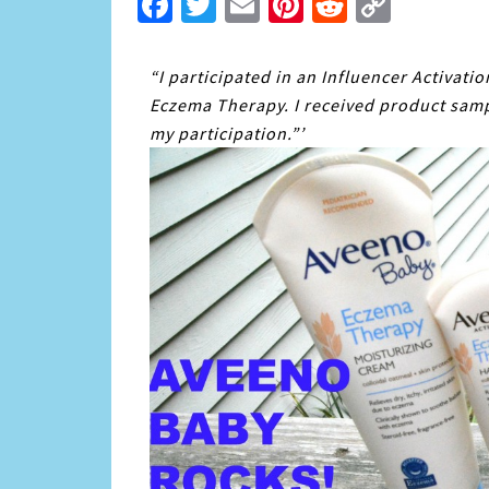
Facebook
Twitter
Email
Pinterest
Reddit
Copy
Link
“I participated in an Influencer Activati
Eczema Therapy. I received product samp
my participation.”’