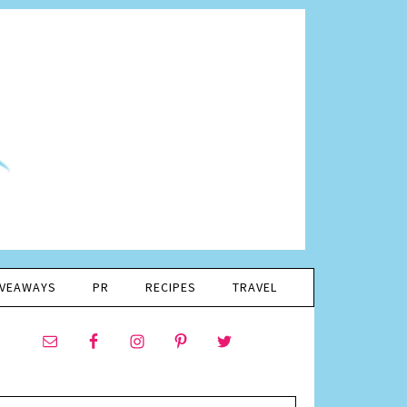
IVEAWAYS
PR
RECIPES
TRAVEL