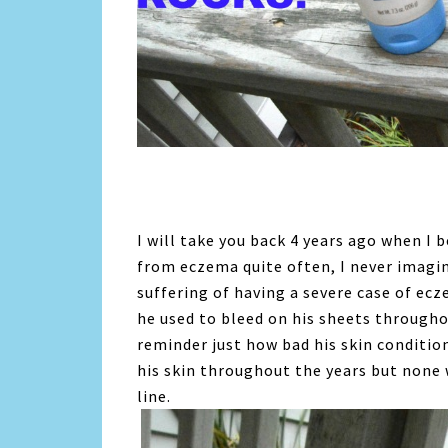
I will take you back 4 years ago when I
from eczema quite often, I never imagi
suffering of having a severe case of ec
he used to bleed on his sheets througho
reminder just how bad his skin conditio
his skin throughout the years but non
line.