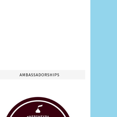
AMBASSADORSHIPS