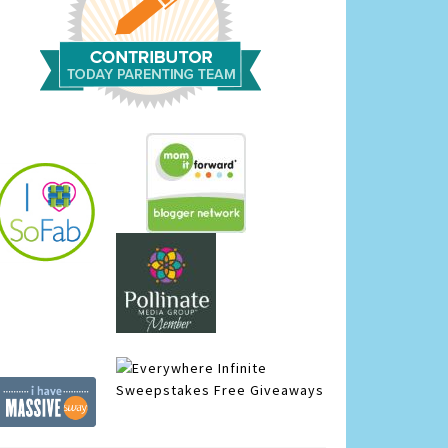
Infinite
Sweepstakes
Free Giveaways