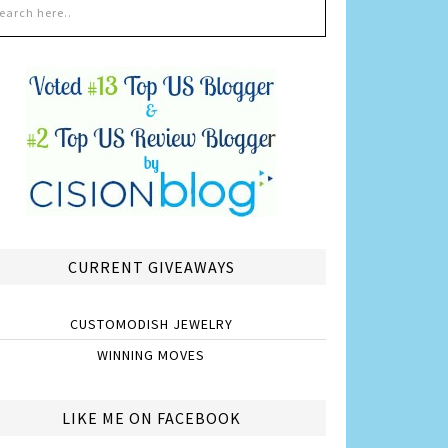
CURRENT GIVEAWAYS
CUSTOMODISH JEWELRY
WINNING MOVES
LIKE ME ON FACEBOOK