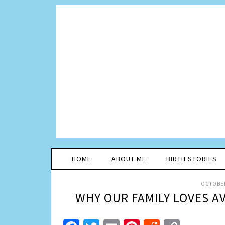
HOME
ABOUT ME
BIRTH STORIES
OCTOBER
WHY OUR FAMILY LOVES A