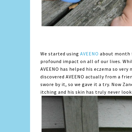
We started using
AVEENO
about month fo
profound impact on all of our lives. Whil
AVEENO has helped his eczema so very m
discovered AVEENO actually from a frie
swore by it, so we gave it a try. Now Za
itching and his skin has truly never lo