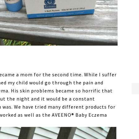
 became a mom for the second time. While I suffer
ned my child would go through the pain and
zema. His skin problems became so horrific that
ut the night and it would be a constant
n was. We have tried many different products for
e worked as well as the AVEENO® Baby Eczema