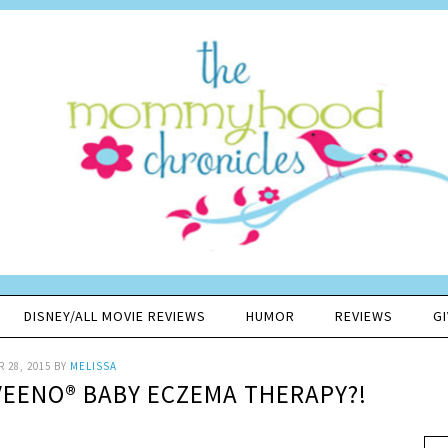
DISNEY/ALL MOVIE REVIEWS
HUMOR
REVIEWS
G
 28, 2015
BY
MELISSA
VEENO® BABY ECZEMA THERAPY?!