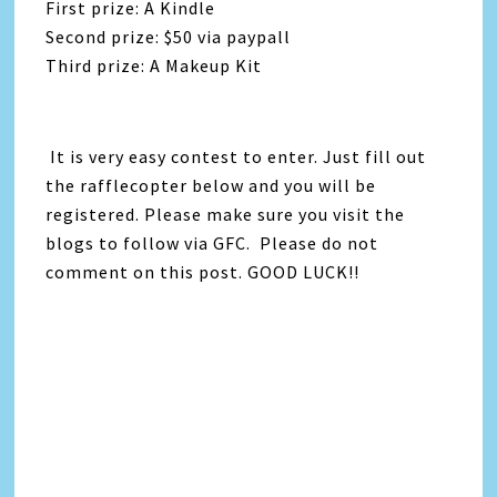
First prize: A Kindle
Second prize: $50 via paypall
Third prize: A Makeup Kit
It is very easy contest to enter. Just fill out
the rafflecopter below and you will be
registered. Please make sure you visit the
blogs to follow via GFC. Please do not
comment on this post. GOOD LUCK!!