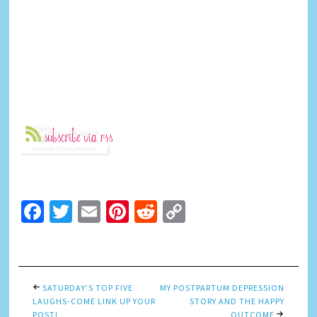
Facebook
Twitter
Email
Pinterest
Reddit
Copy
Link
SATURDAY’S TOP FIVE
MY POSTPARTUM DEPRESSION
LAUGHS-COME LINK UP YOUR
STORY AND THE HAPPY
POST!
OUTCOME