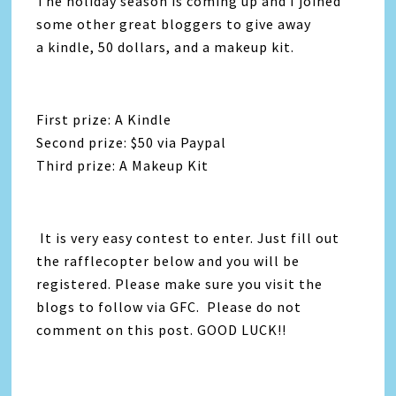
The holiday season is coming up and I joined
some other great bloggers to give away
a kindle, 50 dollars, and a makeup kit.
First prize: A Kindle
Second prize: $50 via Paypal
Third prize: A Makeup Kit
It is very easy contest to enter. Just fill out
the rafflecopter below and you will be
registered. Please make sure you visit the
blogs to follow via GFC. Please do not
comment on this post. GOOD LUCK!!