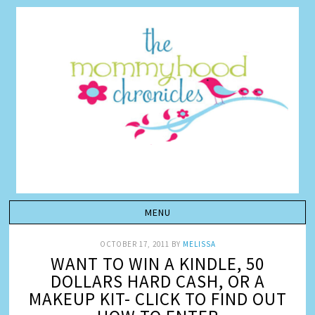
OCTOBER 17, 2011
BY
MELISSA
WANT TO WIN A KINDLE, 50
DOLLARS HARD CASH, OR A
MAKEUP KIT- CLICK TO FIND OUT