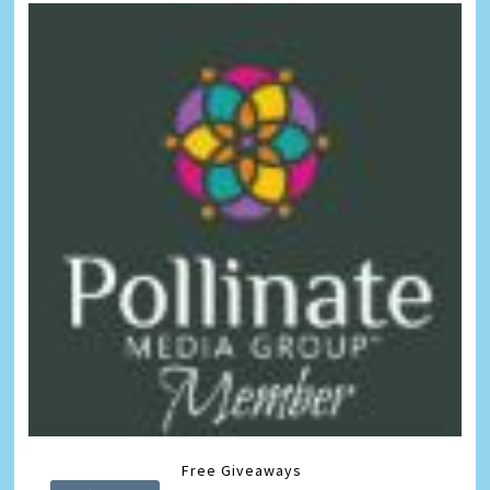
Free Giveaways