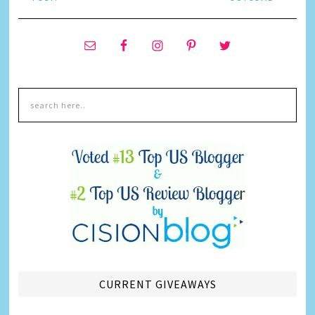
CURRENT GIVEAWAYS