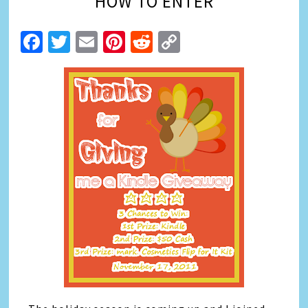
HOW TO ENTER
Facebook
Twitter
Email
Pinterest
Reddit
Copy
Link