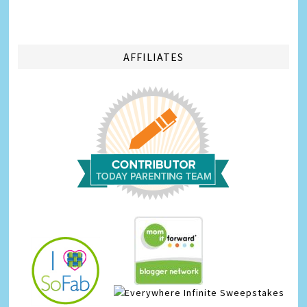
AFFILIATES
Infinite Sweepstakes