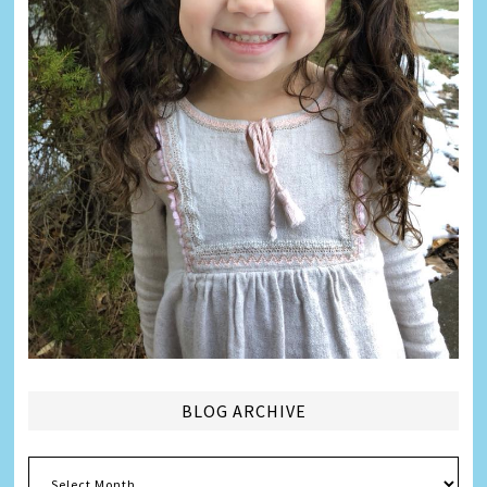
BLOG ARCHIVE
Blog