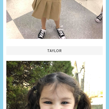
TAYLOR