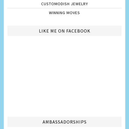
CUSTOMODISH JEWELRY
WINNING MOVES
LIKE ME ON FACEBOOK
AMBASSADORSHIPS