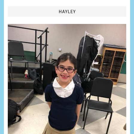
HAYLEY